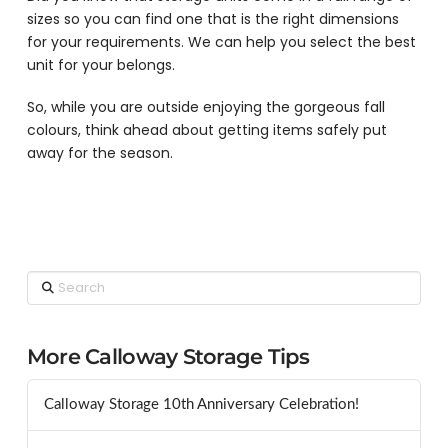
sizes so you can find one that is the right dimensions
for your requirements. We can help you select the best
unit for your belongs.
So, while you are outside enjoying the gorgeous fall
colours, think ahead about getting items safely put
away for the season.
Search
More Calloway Storage Tips
Calloway Storage 10th Anniversary Celebration!