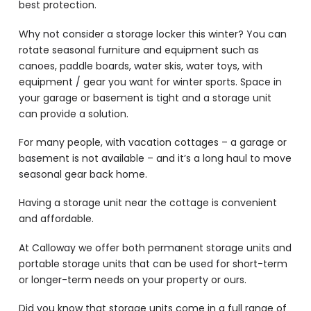
best protection.
Why not consider a storage locker this winter? You can
rotate seasonal furniture and equipment such as
canoes, paddle boards, water skis, water toys, with
equipment / gear you want for winter sports. Space in
your garage or basement is tight and a storage unit
can provide a solution.
For many people, with vacation cottages – a garage or
basement is not available – and it’s a long haul to move
seasonal gear back home.
Having a storage unit near the cottage is convenient
and affordable.
At Calloway we offer both permanent storage units and
portable storage units that can be used for short-term
or longer-term needs on your property or ours.
Did you know that storage units come in a full range of