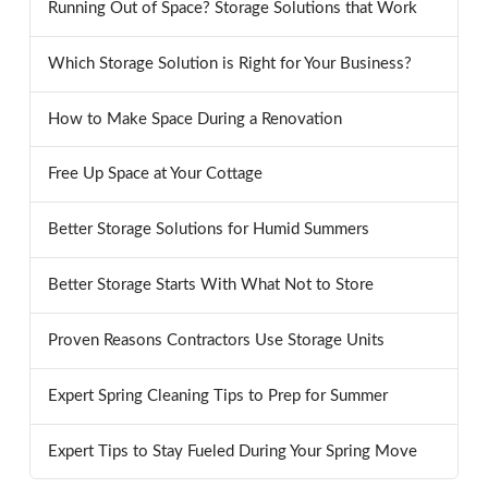
Running Out of Space? Storage Solutions that Work
Which Storage Solution is Right for Your Business?
How to Make Space During a Renovation
Free Up Space at Your Cottage
Better Storage Solutions for Humid Summers
Better Storage Starts With What Not to Store
Proven Reasons Contractors Use Storage Units
Expert Spring Cleaning Tips to Prep for Summer
Expert Tips to Stay Fueled During Your Spring Move