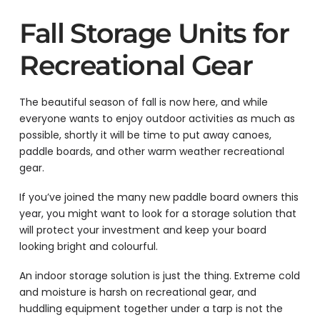
Fall Storage Units for
Recreational Gear
The beautiful season of fall is now here, and while
everyone wants to enjoy outdoor activities as much as
possible, shortly it will be time to put away canoes,
paddle boards, and other warm weather recreational
gear.
If you’ve joined the many new paddle board owners this
year, you might want to look for a storage solution that
will protect your investment and keep your board
looking bright and colourful.
An indoor storage solution is just the thing. Extreme cold
and moisture is harsh on recreational gear, and
huddling equipment together under a tarp is not the