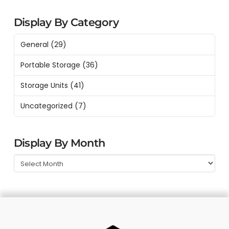
Display By Category
General
(29)
Portable Storage
(36)
Storage Units
(41)
Uncategorized
(7)
Display By Month