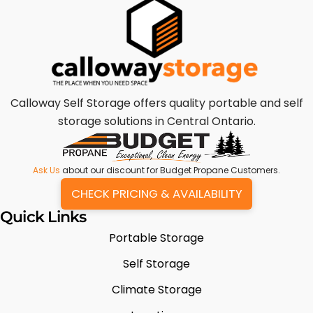
Calloway Self Storage offers quality portable and self
storage solutions in Central Ontario.
Ask Us
about our discount for Budget Propane Customers.
CHECK PRICING & AVAILABILITY
Quick Links
Portable Storage
Self Storage
Climate Storage