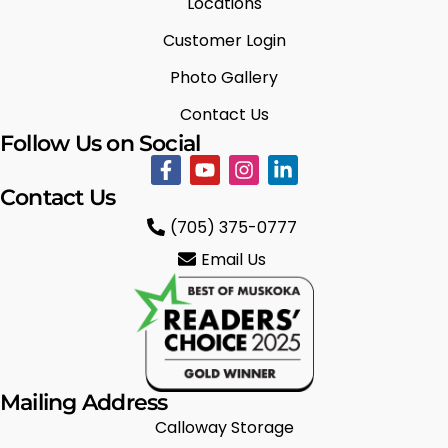
Locations
Customer Login
Photo Gallery
Contact Us
Follow Us on Social
Contact Us
(705) 375-0777
Email Us
Mailing Address
Calloway Storage