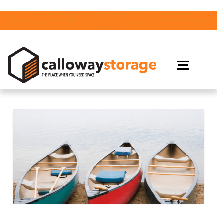
Join us Tuesday, August 18th from 2-4pm for our 10th
Anniversary Celebration in Gravenhurst! Click Here to Learn
More!