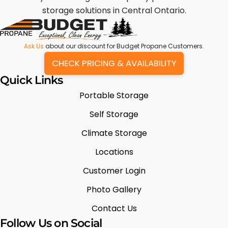
storage solutions in Central Ontario.
Ask Us
about our discount for Budget Propane Customers.
CHECK PRICING & AVAILABILITY
Quick Links
Portable Storage
Self Storage
Climate Storage
Locations
Customer Login
Photo Gallery
Contact Us
Follow Us on Social