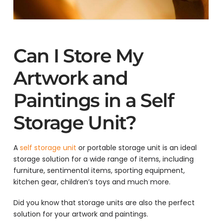
Can I Store My
Artwork and
Paintings in a Self
Storage Unit?
A
self storage unit
or portable storage unit is an ideal
storage solution for a wide range of items, including
furniture, sentimental items, sporting equipment,
kitchen gear, children’s toys and much more.
Did you know that storage units are also the perfect
solution for your artwork and paintings.