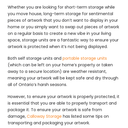
Whether you are looking for short-term storage while
you move house, long-term storage for sentimental
pieces of artwork that you don’t want to display in your
home or you simply want to swap out pieces of artwork
on a regular basis to create a new vibe in your living
space, storage units are a fantastic way to ensure your
artwork is protected when it’s not being displayed.
Both self storage units and
portable storage units
(which can be left on your home’s property or taken
away to a secure location) are weather resistant,
meaning your artwork will be kept safe and dry through
all of Ontario’s harsh seasons.
However, to ensure your artwork is properly protected, it
is essential that you are able to properly transport and
package it. To ensure your artwork is safe from
damage,
Calloway Storage
has listed some tips on
transporting and packaging your artwork.