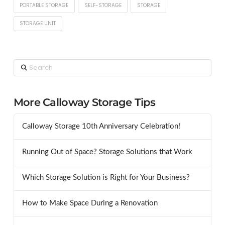
PORTABLE STORAGE
SELF-STORAGE
STORAGE
STORAGE UNIT
Search
More Calloway Storage Tips
Calloway Storage 10th Anniversary Celebration!
Running Out of Space? Storage Solutions that Work
Which Storage Solution is Right for Your Business?
How to Make Space During a Renovation