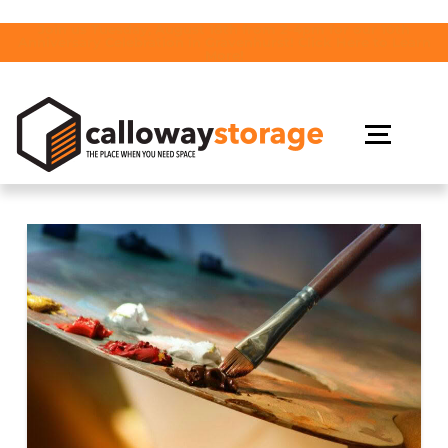
Join us Tuesday, August 18th from 2-4pm for our 10th
Anniversary Celebration in Gravenhurst! Click Here to Learn
More!