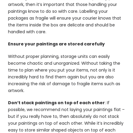
artwork, then it’s important that those handling your
paintings know to do so with care. Labelling your
packages as fragile will ensure your courier knows that
the items inside the box are delicate and should be
handled with care.
Ensure your paintings are stored carefully
Without proper planning, storage units can easily
become chaotic and unorganized. Without taking the
time to plan where you put your items, not only is it
incredibly hard to find them again but you are also
increasing the risk of damage to fragile items such as
artwork.
Don’t stack paintings on top of each other
: If
possible, we recommend not laying your paintings flat –
but if you really have to, then absolutely do not stack
your paintings on top of each other. While it’s incredibly
easy to store similar shaped objects on top of each