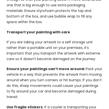
one that is big enough to use extra packaging
materials. Ensure styrofoam protects the top and
bottom of the box, and use bubble wrap to fill any
space within the box.
Transport your painting with care
If you are taking your artwork to a self storage unit
rather than a portable unit on your premises, it’s
important that you transport the artwork with extreme
care so it doesn’t become damaged on the journey:
Ensure your paintings can’t move around:
Pack your
vehicle in a way that prevents the artwork from moving
around when you turn corners or hit bumps. If you don’t
do this, sharp movements could cause your paintings
to fly around your car and become damaged during
transit.
Use fragile stickers
: If a courier is transporting your