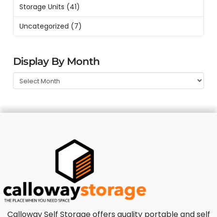
Storage Units
(41)
Uncategorized
(7)
Display By Month
Calloway Self Storage offers quality portable and self