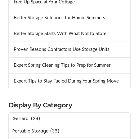
Free Up Space at Your Cottage
Better Storage Solutions for Humid Summers
Better Storage Starts With What Not to Store
Proven Reasons Contractors Use Storage Units
Expert Spring Cleaning Tips to Prep for Summer
Expert Tips to Stay Fueled During Your Spring Move
Display By Category
General
(29)
Portable Storage
(36)