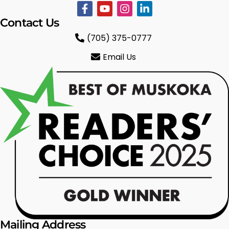
Contact Us
(705) 375-0777
Email Us
Mailing Address