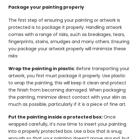
Package your painting properly
The first step of ensuring your painting or artwork is
protected is to package it properly. Handling artwork
comes with a range of risks, such as breakages, tears,
fingerprints, stains, smudges and many others. Ensuring
you package your artwork properly will minimize these
risks:
Wrap the painting in plastic
: Before transporting your
artwork, you first must package it properly. Use plastic
to wrap the painting, this will keep it clean and protect
the finish from becoming damaged. When packaging
the painting, minimize direct contact with your skin as
much as possible, particularly if it is a piece of fine art.
Put the painting inside a protected box:
Once
wrapped carefully, it’s now time to insert your painting
into a properly protected box. Use a box that is snug
enough so that your painting doesn’t move around, but