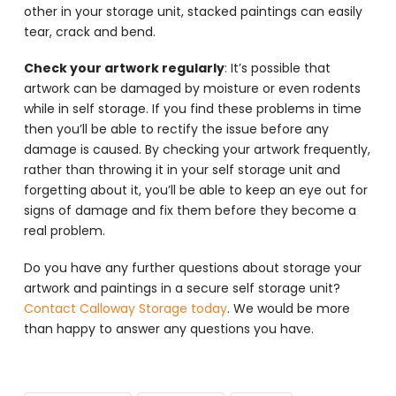
other in your storage unit, stacked paintings can easily
tear, crack and bend.
Check your artwork regularly
: It’s possible that
artwork can be damaged by moisture or even rodents
while in self storage. If you find these problems in time
then you’ll be able to rectify the issue before any
damage is caused. By checking your artwork frequently,
rather than throwing it in your self storage unit and
forgetting about it, you’ll be able to keep an eye out for
signs of damage and fix them before they become a
real problem.
Do you have any further questions about storage your
artwork and paintings in a secure self storage unit?
Contact Calloway Storage today
. We would be more
than happy to answer any questions you have.