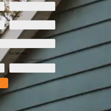
Phone
*
Est. Months
*
Est. Months Required