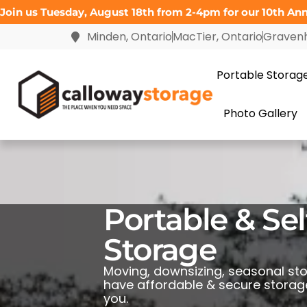
Join us Tuesday, August 18th from 2-4pm for our 10th Anni
Minden, Ontario
MacTier, Ontario
Gravenh
Portable Storag
Photo Gallery
Portable & Sel
Storage
Moving, downsizing, seasonal st
have affordable & secure storage
you.