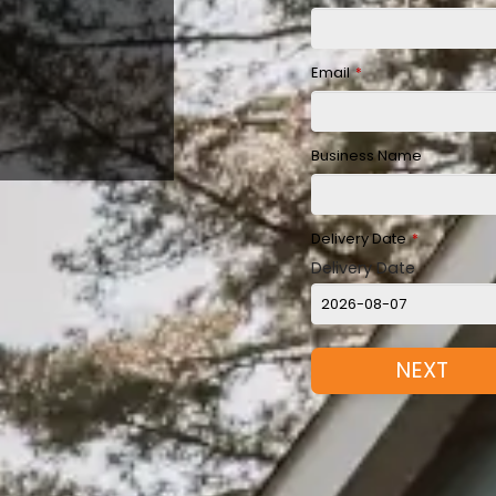
Email
*
Business Name
Delivery Date
*
Delivery Date
NEXT