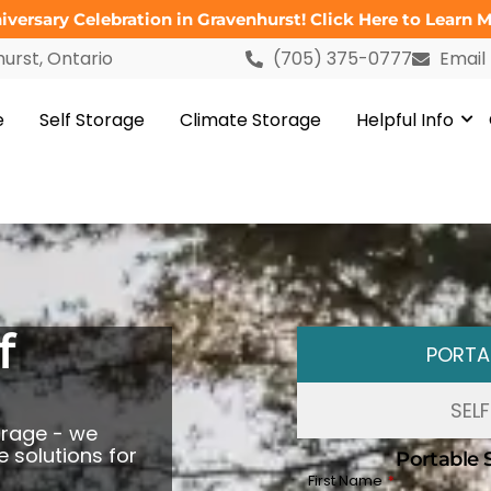
versary Celebration in Gravenhurst! Click Here to Learn M
urst, Ontario
(705) 375-0777
Email
e
Self Storage
Climate Storage
Helpful Info
f
PORTA
SEL
orage - we
 solutions for
Portable 
First Name
*