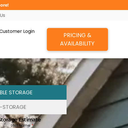
ore!
 Us
Customer Login
PRICING &
AVAILABILITY
BLE STORAGE
F-STORAGE
Storage Estimate
Last Name
*