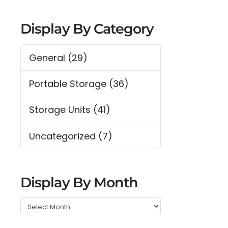
Display By Category
General
(29)
Portable Storage
(36)
Storage Units
(41)
Uncategorized
(7)
Display By Month