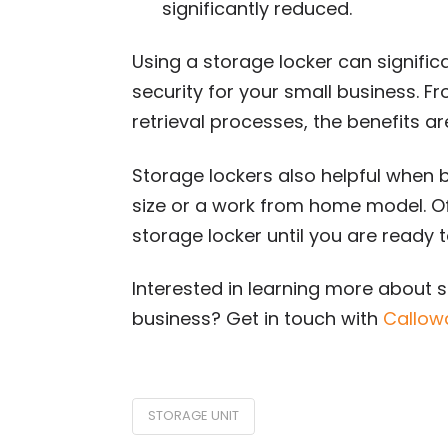
significantly reduced.
Using a storage locker can signific
security for your small business. Fr
retrieval processes, the benefits are
Storage lockers also helpful when b
size or a work from home model. Off
storage locker until you are ready to
Interested in learning more about s
business? Get in touch with
Callow
STORAGE UNIT