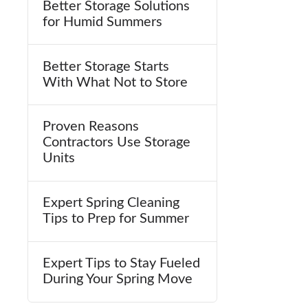
Better Storage Solutions
for Humid Summers
Better Storage Starts
With What Not to Store
Proven Reasons
Contractors Use Storage
Units
Expert Spring Cleaning
Tips to Prep for Summer
Expert Tips to Stay Fueled
During Your Spring Move