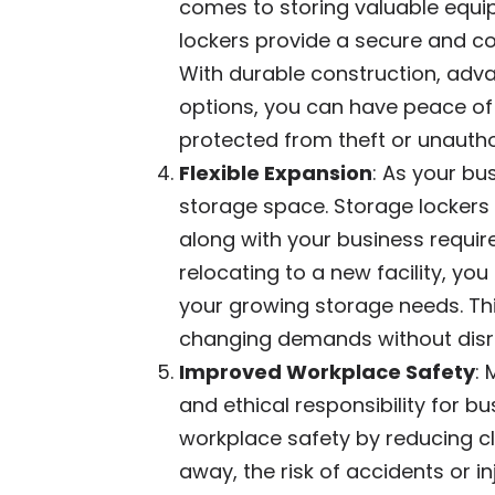
comes to storing valuable equi
lockers provide a secure and co
With durable construction, adv
options, you can have peace of
protected from theft or unauth
Flexible Expansion
: As your bu
storage space. Storage lockers 
along with your business require
relocating to a new facility, 
your growing storage needs. Thi
changing demands without disru
Improved Workplace Safety
: 
and ethical responsibility for b
workplace safety by reducing cl
away, the risk of accidents or in