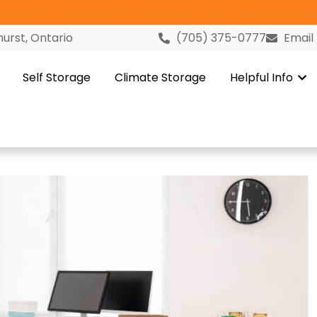
versary Celebration in Gravenhurst! Click Here to Learn M
urst, Ontario
(705) 375-0777
Email
Self Storage
Climate Storage
Helpful Info