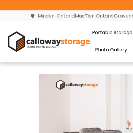
Join us Tuesday, August 18th from 2-4pm for our 10th Anni
Minden, Ontario
MacTier, Ontario
Gravenh
Portable Storage
Photo Gallery