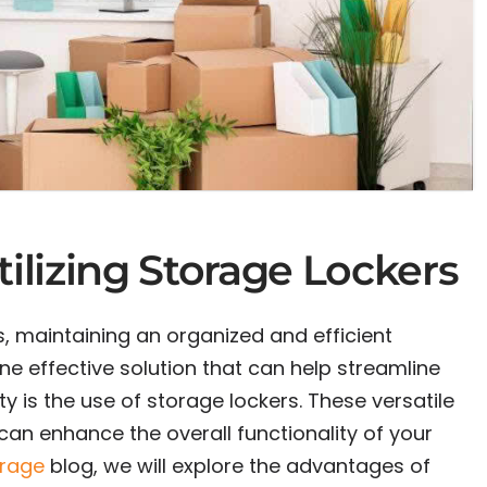
tilizing Storage Lockers
, maintaining an organized and efficient
ne effective solution that can help streamline
y is the use of storage lockers. These versatile
can enhance the overall functionality of your
orage
blog, we will explore the advantages of