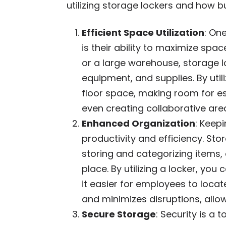
utilizing storage lockers and how 
Efficient Space Utilization
: On
is their ability to maximize spac
or a large warehouse, storage l
equipment, and supplies. By util
floor space, making room for ess
even creating collaborative are
Enhanced Organization
: Keep
productivity and efficiency. St
storing and categorizing items,
place. By utilizing a locker, yo
it easier for employees to loca
and minimizes disruptions, allow
Secure Storage
: Security is a 