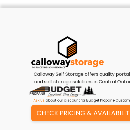
Calloway Self Storage offers quality porta
and self storage solutions in Central Ontar
Ask Us
about our discount for Budget Propane Custom
CHECK PRICING & AVAILABILIT