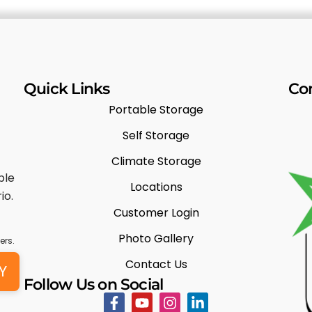
Quick Links
Co
Portable Storage
Self Storage
Climate Storage
ble
Locations
io.
Customer Login
Photo Gallery
ers.
Contact Us
Y
Follow Us on Social