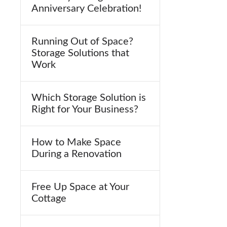
Anniversary Celebration!
Running Out of Space?
Storage Solutions that
Work
Which Storage Solution is
Right for Your Business?
How to Make Space
During a Renovation
Free Up Space at Your
Cottage