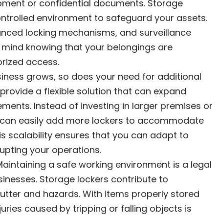
pment or confidential documents. Storage
ntrolled environment to safeguard your assets.
anced locking mechanisms, and surveillance
 mind knowing that your belongings are
orized access.
siness grows, so does your need for additional
provide a flexible solution that can expand
ments. Instead of investing in larger premises or
you can easily add more lockers to accommodate
s scalability ensures that you can adapt to
pting your operations.
Maintaining a safe working environment is a legal
usinesses. Storage lockers contribute to
utter and hazards. With items properly stored
juries caused by tripping or falling objects is