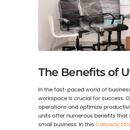
The Benefits of U
In the fast-paced world of business
workspace is crucial for success. O
operations and optimize productivit
units offer numerous benefits that 
small business. In this
Calloway St