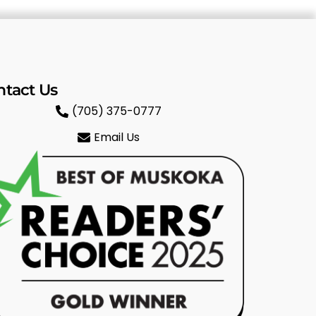
ntact Us
(705) 375-0777
Email Us