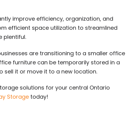
antly improve efficiency, organization, and
om efficient space utilization to streamlined
 plentiful.
usinesses are transitioning to a smaller office
ice furniture can be temporarily stored in a
 sell it or move it to a new location.
torage solutions for your central Ontario
ay Storage
today!