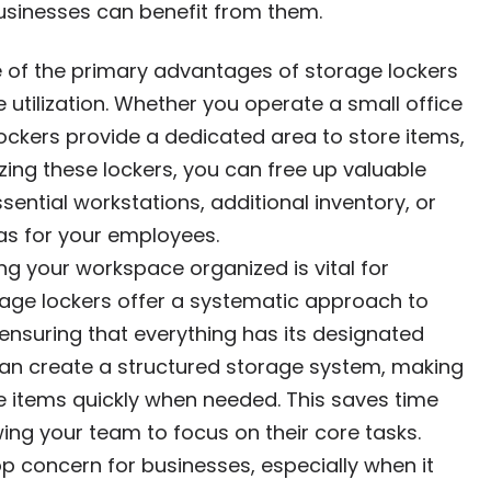
businesses can benefit from them.
e of the primary advantages of storage lockers
e utilization. Whether you operate a small office
ockers provide a dedicated area to store items,
izing these lockers, you can free up valuable
ential workstations, additional inventory, or
as for your employees.
ing your workspace organized is vital for
orage lockers offer a systematic approach to
 ensuring that everything has its designated
u can create a structured storage system, making
te items quickly when needed. This saves time
ing your team to focus on their core tasks.
top concern for businesses, especially when it