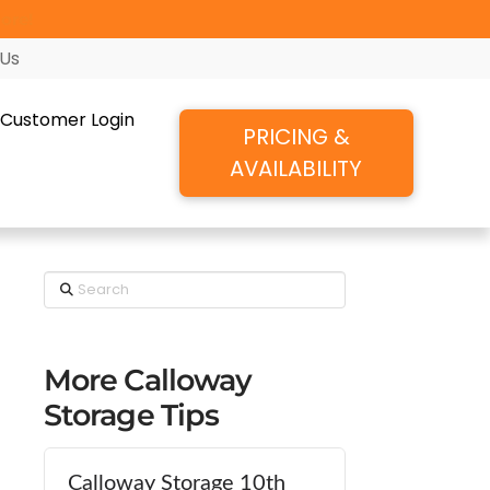
ore!
 Us
Customer Login
PRICING &
AVAILABILITY
Search
More Calloway
Storage Tips
Calloway Storage 10th