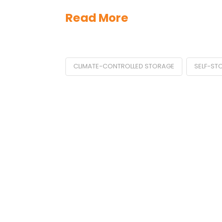
Read More
CLIMATE-CONTROLLED STORAGE
SELF-ST