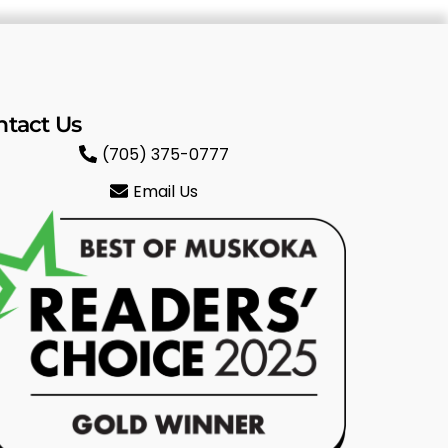
ntact Us
(705) 375-0777
Email Us