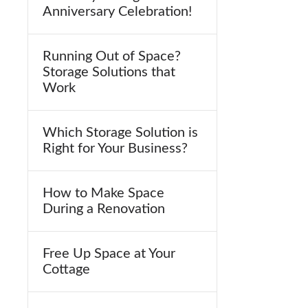
Anniversary Celebration!
Running Out of Space?
Storage Solutions that
Work
Which Storage Solution is
Right for Your Business?
How to Make Space
During a Renovation
Free Up Space at Your
Cottage