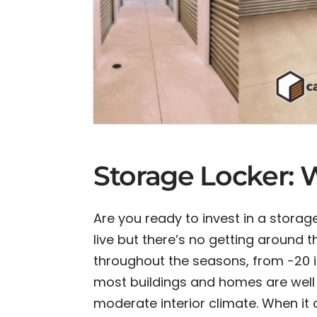
Storage Locker:
Are you ready to invest in a storage
live but there’s no getting around
throughout the seasons, from -20 i
most buildings and homes are well 
moderate interior climate. When it