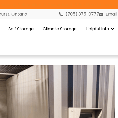
versary Celebration in Gravenhurst! Click Here to Learn M
urst, Ontario
(705) 375-0777
Email
Self Storage
Climate Storage
Helpful Info