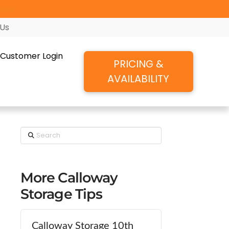
ore!
 Us
Customer Login
PRICING &
AVAILABILITY
Search
More Calloway
Storage Tips
Calloway Storage 10th