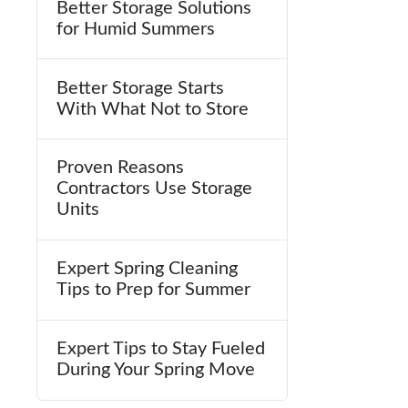
Better Storage Solutions
for Humid Summers
Better Storage Starts
With What Not to Store
Proven Reasons
Contractors Use Storage
Units
Expert Spring Cleaning
Tips to Prep for Summer
Expert Tips to Stay Fueled
During Your Spring Move