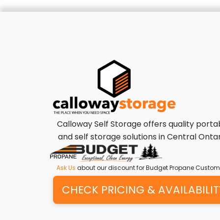
Calloway Self Storage offers quality porta
and self storage solutions in Central Ontar
Ask Us
about our discount for Budget Propane Custom
CHECK PRICING & AVAILABILIT