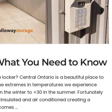
 What You Need to Know
 locker? Central Ontario is a beautiful place to
 the extremes in temperatures we experience
n the winter to +30 in the summer. Fortunately
insulated and air conditioned creating a
 comes …