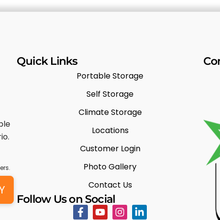
Quick Links
Co
Portable Storage
Self Storage
Climate Storage
ble
Locations
io.
Customer Login
Photo Gallery
ers.
Contact Us
Y
Follow Us on Social