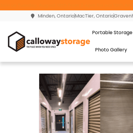
Join us Tuesday, August 18th from 2-4pm for our 10th Anni
Minden, Ontario
MacTier, Ontario
Gravenh
Portable Storage
Photo Gallery