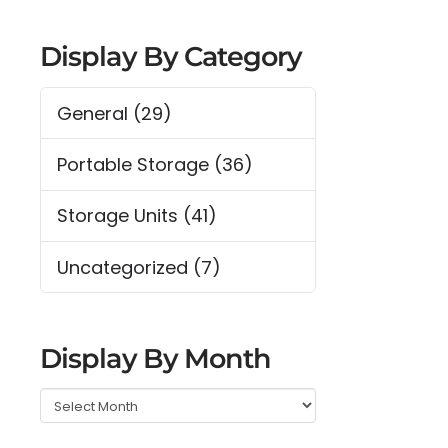
Display By Category
General
(29)
Portable Storage
(36)
Storage Units
(41)
Uncategorized
(7)
Display By Month