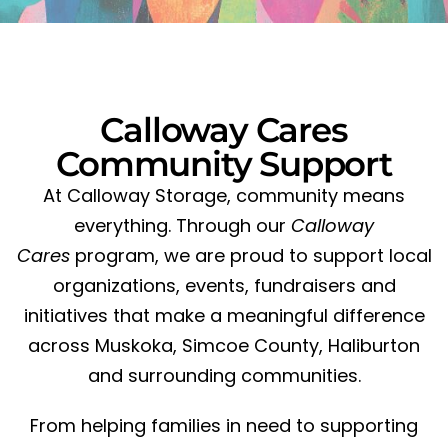
Calloway Cares
Community Support
At Calloway Storage, community means
everything. Through our
Calloway
Cares
program, we are proud to support local
organizations, events, fundraisers and
initiatives that make a meaningful difference
across Muskoka, Simcoe County, Haliburton
and surrounding communities.
From helping families in need to supporting