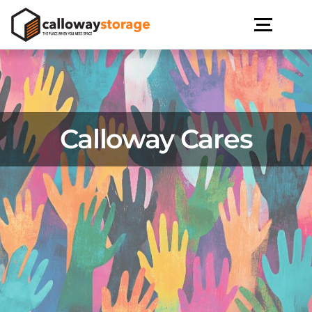
Calloway Cares