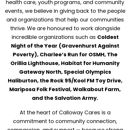
health care, youth programs, and community
events, we believe in giving back to the people
and organizations that help our communities
thrive. We are honoured to work alongside
incredible organizations such as
Coldest
Night of the Year (Gravenhurst Against
Poverty), Charlee’s Run for OSMH, The
Orillia Lighthouse, Habitat for Humanity
Gateway North, Special Olympics
Haliburton, the Rock 95/Kool FM Toy Drive,
Mariposa Folk Festival, Walkabout Farm,
and the Salvation Army.
At the heart of Calloway Cares is a
commitment to community connection,
compassion, and support — because strong