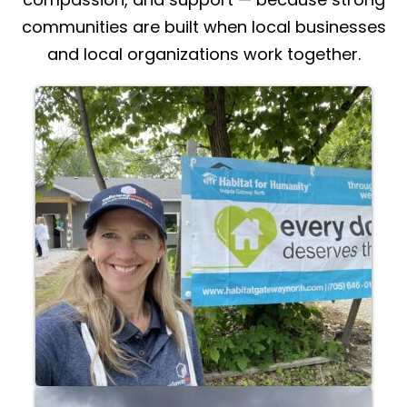
communities are built when local businesses
and local organizations work together.