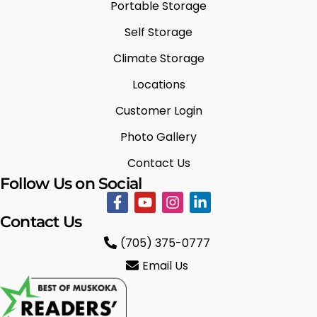
Portable Storage
Self Storage
Climate Storage
Locations
Customer Login
Photo Gallery
Contact Us
Follow Us on Social
Contact Us
(705) 375-0777
Email Us