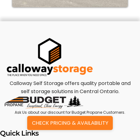
Calloway Self Storage offers quality portable and
self storage solutions in Central Ontario.
Ask Us
about our discount for Budget Propane Customers.
CHECK PRICING & AVAILABILITY
Quick Links