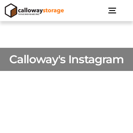
Calloway's Instagram