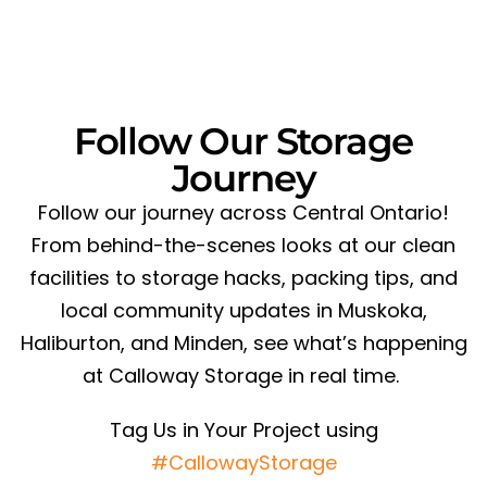
Follow Our Storage
Journey
Follow our journey across Central Ontario!
From behind-the-scenes looks at our clean
facilities to storage hacks, packing tips, and
local community updates in Muskoka,
Haliburton, and Minden, see what’s happening
at Calloway Storage in real time.
Tag Us in Your Project using
#CallowayStorage