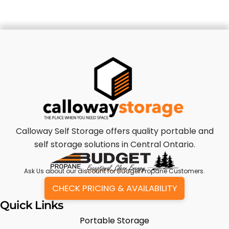
Calloway Self Storage offers quality portable and
self storage solutions in Central Ontario.
Ask Us
about our discount for Budget Propane Customers.
CHECK PRICING & AVAILABILITY
Quick Links
Portable Storage