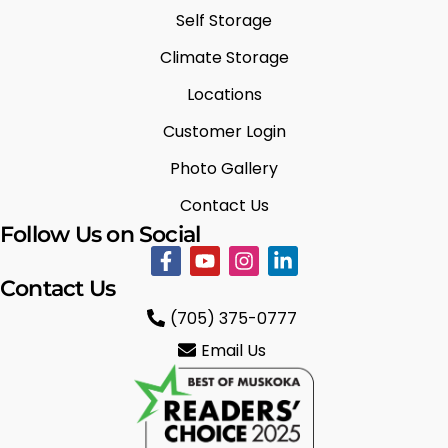
Self Storage
Climate Storage
Locations
Customer Login
Photo Gallery
Contact Us
Follow Us on Social
Contact Us
(705) 375-0777
Email Us