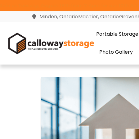
Join us Tuesday, August 18th from 2-4pm for our 10th Anni
Minden, Ontario
MacTier, Ontario
Gravenh
Portable Storage
Photo Gallery