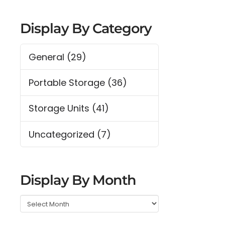
Display By Category
General
(29)
Portable Storage
(36)
Storage Units
(41)
Uncategorized
(7)
Display By Month