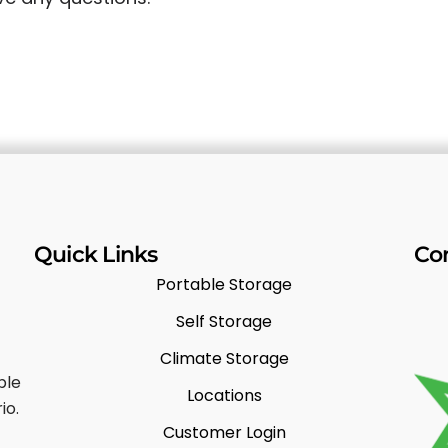
Quick Links
Co
Portable Storage
Self Storage
Climate Storage
ble
Locations
io.
Customer Login