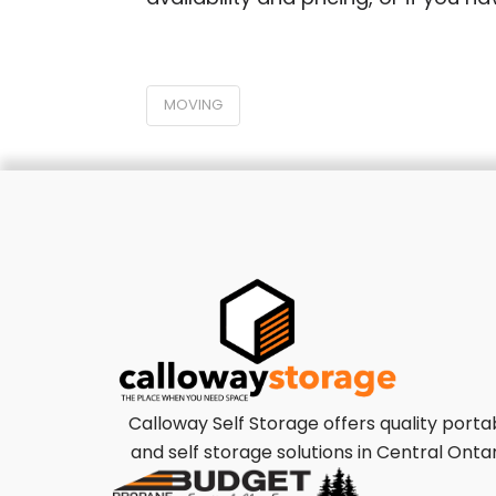
MOVING
Calloway Self Storage offers quality porta
and self storage solutions in Central Ontar