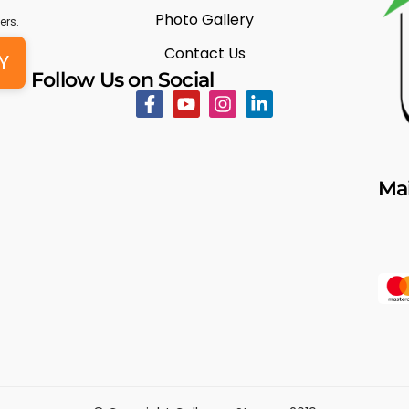
Photo Gallery
ers.
Contact Us
Y
Follow Us on Social
Mai