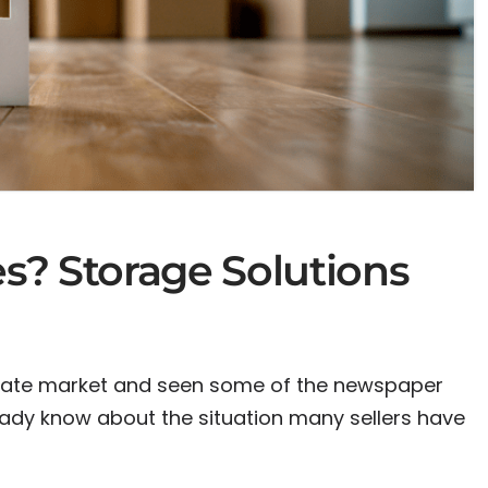
s? Storage Solutions
estate market and seen some of the newspaper
ready know about the situation many sellers have