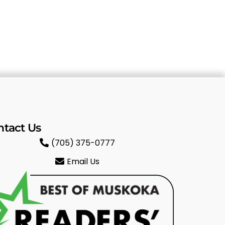
ntact Us
(705) 375-0777
Email Us