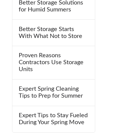
Better Storage Solutions
for Humid Summers
Better Storage Starts
With What Not to Store
Proven Reasons
Contractors Use Storage
Units
Expert Spring Cleaning
Tips to Prep for Summer
Expert Tips to Stay Fueled
During Your Spring Move