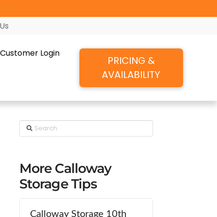
ore!
 Us
Customer Login
PRICING &
AVAILABILITY
Search
More Calloway
Storage Tips
Calloway Storage 10th