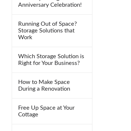
Anniversary Celebration!
Running Out of Space?
Storage Solutions that
Work
Which Storage Solution is
Right for Your Business?
How to Make Space
During a Renovation
Free Up Space at Your
Cottage