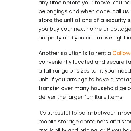
any time before your move. You pac
belongings and when done, call us f
store the unit at one of a security 
you buy your next home or cottage, 
property and you can move right in
Another solution is to rent a
Callow
conveniently located and secure fa
a full range of sizes to fit your n
unit. If you arrange to have a stor
transfer over many household belo
deliver the larger furniture items.
It’s stressful to be in-between mov
mobile storage containers and stor
availability and pricing, or if you h