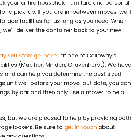
k your entire household furniture and personal
or a pick-up. If you are in-between moves, we’ll
storage facilities for as long as you need. When
we’ll deliver the container back to your new
.
ay self storage locker
at one of Calloway’s
cilities (MacTier, Minden, Gravenhurst). We have
eeds and can help you determine the best sized
age unit well before your move-out date, you can
ngs by car and then only use a mover to help
es, but we are pleased to help by providing both
age lockers. Be sure to
get in touch
about
ave any questions.