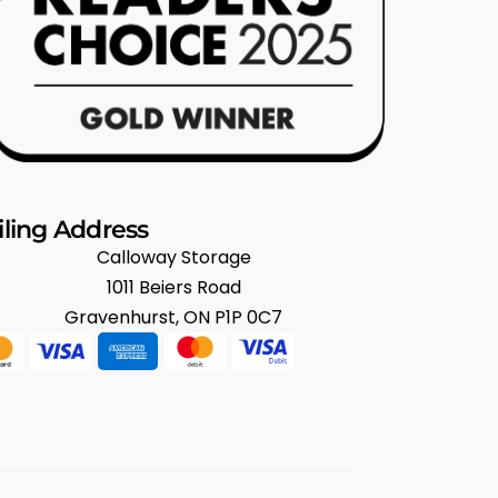
ling Address
Calloway Storage
1011 Beiers Road
Gravenhurst, ON P1P 0C7