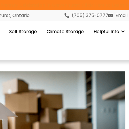
versary Celebration in Gravenhurst! Click Here to Learn M
urst, Ontario
(705) 375-0777
Email
Self Storage
Climate Storage
Helpful Info