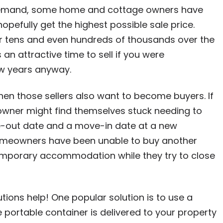
 demand, some home and cottage owners have
hopefully get the highest possible sale price.
r tens and even hundreds of thousands over the
 an attractive time to sell if you were
ew years anyway.
en those sellers also want to become buyers. If
owner might find themselves stuck needing to
e-out date and a move-in date at a new
 homeowners have been unable to buy another
temporary accommodation while they try to close
ions help! One popular solution is to use a
e portable container is delivered to your property