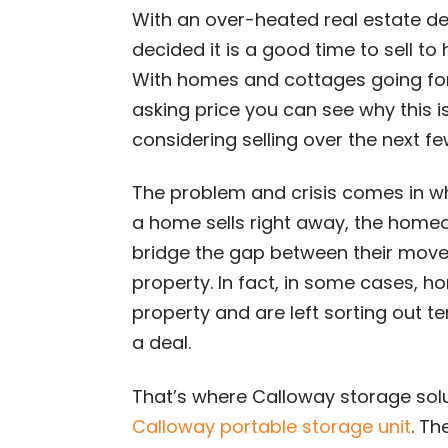
With an over-heated real estate
decided it is a good time to sell to 
With homes and cottages going fo
asking price you can see why this is
considering selling over the next f
The problem and crisis comes in wh
a home sells right away, the home
bridge the gap between their mov
property. In fact, in some cases,
property and are left sorting out 
a deal.
That’s where Calloway storage solut
Calloway portable storage unit
. Th