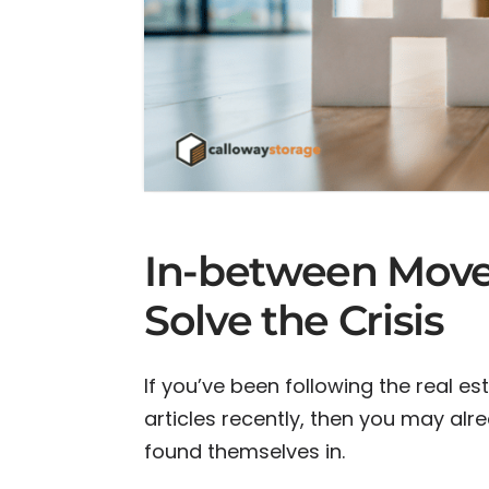
In-between Move
Solve the Crisis
If you’ve been following the real 
articles recently, then you may al
found themselves in.