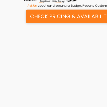
Ask Us
about our discount for Budget Propane Custom
CHECK PRICING & AVAILABILIT