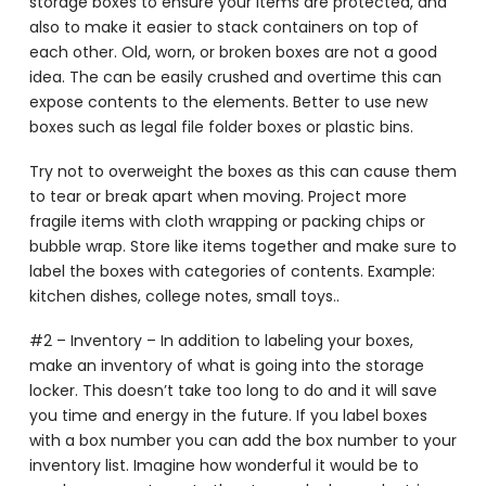
storage boxes to ensure your items are protected, and
also to make it easier to stack containers on top of
each other. Old, worn, or broken boxes are not a good
idea. The can be easily crushed and overtime this can
expose contents to the elements. Better to use new
boxes such as legal file folder boxes or plastic bins.
Try not to overweight the boxes as this can cause them
to tear or break apart when moving. Project more
fragile items with cloth wrapping or packing chips or
bubble wrap. Store like items together and make sure to
label the boxes with categories of contents. Example:
kitchen dishes, college notes, small toys..
#2 – Inventory – In addition to labeling your boxes,
make an inventory of what is going into the storage
locker. This doesn’t take too long to do and it will save
you time and energy in the future. If you label boxes
with a box number you can add the box number to your
inventory list. Imagine how wonderful it would be to