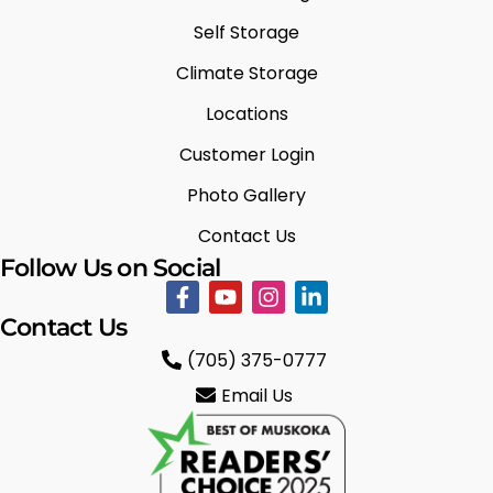
Self Storage
Climate Storage
Locations
Customer Login
Photo Gallery
Contact Us
Follow Us on Social
Contact Us
(705) 375-0777
Email Us