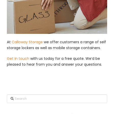
At
Calloway Storage
we offer customers a range of self
storage lockers as well as mobile storage containers.
Get in touch
with us today for a free quote. We’d be
pleased to hear from you and answer your questions.
Search