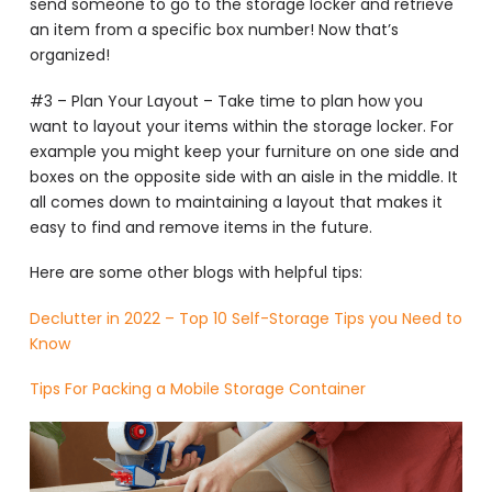
send someone to go to the storage locker and retrieve
an item from a specific box number! Now that’s
organized!
#3 – Plan Your Layout – Take time to plan how you
want to layout your items within the storage locker. For
example you might keep your furniture on one side and
boxes on the opposite side with an aisle in the middle. It
all comes down to maintaining a layout that makes it
easy to find and remove items in the future.
Here are some other blogs with helpful tips:
Declutter in 2022 – Top 10 Self-Storage Tips you Need to
Know
Tips For Packing a Mobile Storage Container