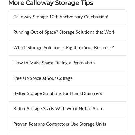
More Calloway Storage Tips
Calloway Storage 10th Anniversary Celebration!
Running Out of Space? Storage Solutions that Work
Which Storage Solution is Right for Your Business?
How to Make Space During a Renovation
Free Up Space at Your Cottage
Better Storage Solutions for Humid Summers
Better Storage Starts With What Not to Store
Proven Reasons Contractors Use Storage Units