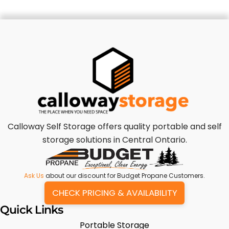
Calloway Self Storage offers quality portable and self
storage solutions in Central Ontario.
Ask Us
about our discount for Budget Propane Customers.
CHECK PRICING & AVAILABILITY
Quick Links
Portable Storage