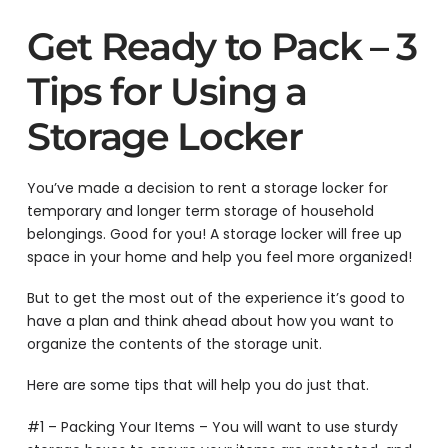
Get Ready to Pack – 3
Tips for Using a
Storage Locker
You’ve made a decision to rent a storage locker for
temporary and longer term storage of household
belongings. Good for you! A storage locker will free up
space in your home and help you feel more organized!
But to get the most out of the experience it’s good to
have a plan and think ahead about how you want to
organize the contents of the storage unit.
Here are some tips that will help you do just that.
#1 – Packing Your Items – You will want to use sturdy