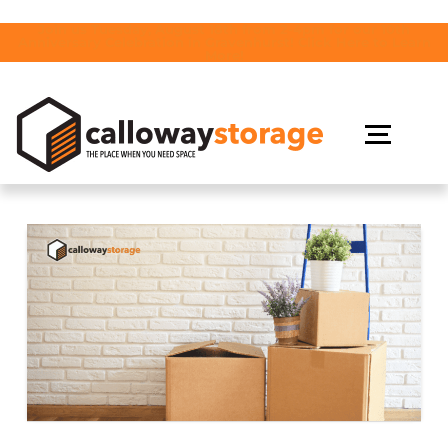
Join us Tuesday, August 18th from 2-4pm for our 10th
Anniversary Celebration in Gravenhurst! Click Here to Learn
More!