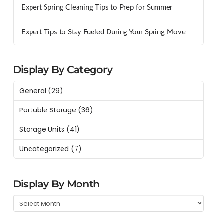
Expert Spring Cleaning Tips to Prep for Summer
Expert Tips to Stay Fueled During Your Spring Move
Display By Category
General
(29)
Portable Storage
(36)
Storage Units
(41)
Uncategorized
(7)
Display By Month