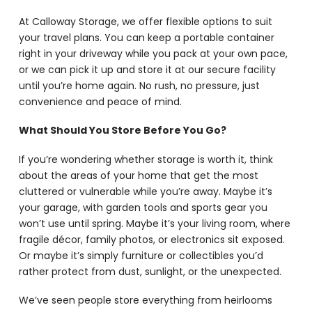
At Calloway Storage, we offer flexible options to suit
your travel plans. You can keep a portable container
right in your driveway while you pack at your own pace,
or we can pick it up and store it at our secure facility
until you’re home again. No rush, no pressure, just
convenience and peace of mind.
What Should You Store Before You Go?
If you’re wondering whether storage is worth it, think
about the areas of your home that get the most
cluttered or vulnerable while you’re away. Maybe it’s
your garage, with garden tools and sports gear you
won’t use until spring. Maybe it’s your living room, where
fragile décor, family photos, or electronics sit exposed.
Or maybe it’s simply furniture or collectibles you’d
rather protect from dust, sunlight, or the unexpected.
We’ve seen people store everything from heirlooms