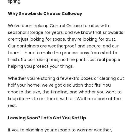
spring.
Why Snowbirds Choose Calloway
We’ve been helping Central Ontario families with
seasonal storage for years, and we know that snowbirds
aren’t just looking for space, they’re looking for trust.
Our containers are weatherproof and secure, and our
team is here to make the process easy from start to
finish. No confusing fees, no fine print. Just real people
helping you protect your things.
Whether you’re storing a few extra boxes or clearing out
half your home, we’ve got a solution that fits. You
choose the size, the timeline, and whether you want to
keep it on-site or store it with us. We’ll take care of the
rest.
Leaving Soon? Let’s Get You Set Up
If you’re planning your escape to warmer weather,