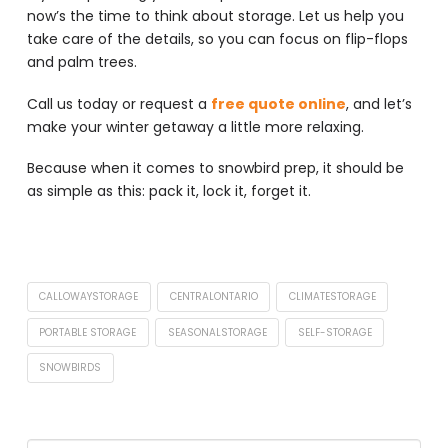
now’s the time to think about storage. Let us help you
take care of the details, so you can focus on flip-flops
and palm trees.
Call us today or request a
free quote online
, and let’s
make your winter getaway a little more relaxing.
Because when it comes to snowbird prep, it should be
as simple as this: pack it, lock it, forget it.
CALLOWAYSTORAGE
CENTRALONTARIO
CLIMATESTORAGE
PORTABLE STORAGE
SEASONALSTORAGE
SELF-STORAGE
SNOWBIRDS