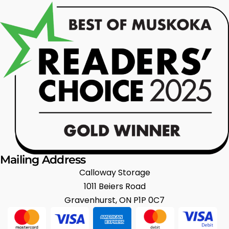
Mailing Address
Calloway Storage
1011 Beiers Road
Gravenhurst, ON P1P 0C7