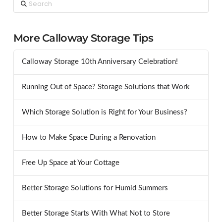
Search
More Calloway Storage Tips
Calloway Storage 10th Anniversary Celebration!
Running Out of Space? Storage Solutions that Work
Which Storage Solution is Right for Your Business?
How to Make Space During a Renovation
Free Up Space at Your Cottage
Better Storage Solutions for Humid Summers
Better Storage Starts With What Not to Store