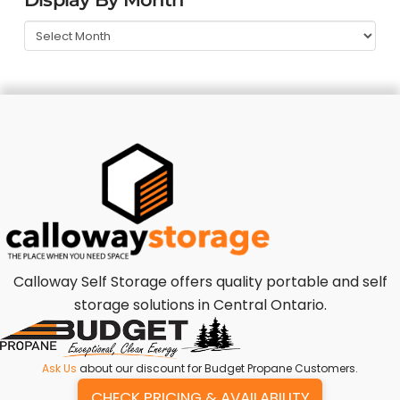
Calloway Self Storage offers quality portable and self
storage solutions in Central Ontario.
Ask Us
about our discount for Budget Propane Customers.
CHECK PRICING & AVAILABILITY