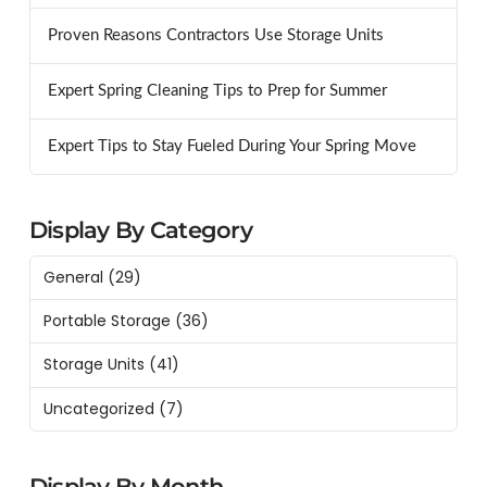
Proven Reasons Contractors Use Storage Units
Expert Spring Cleaning Tips to Prep for Summer
Expert Tips to Stay Fueled During Your Spring Move
Display By Category
General
(29)
Portable Storage
(36)
Storage Units
(41)
Uncategorized
(7)
Display By Month