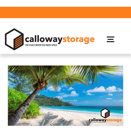
Join us Tuesday, August 18th from 2-4pm for our 10th
Anniversary Celebration in Gravenhurst! Click Here to Learn
More!