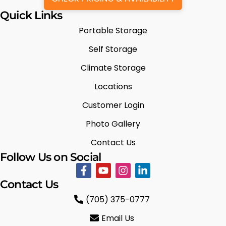
Quick Links
Portable Storage
Self Storage
Climate Storage
Locations
Customer Login
Photo Gallery
Contact Us
Follow Us on Social
Contact Us
(705) 375-0777
Email Us