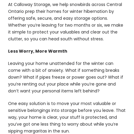
At Calloway Storage, we help snowbirds across Central
Ontario prep their homes for winter hibernation by
offering safe, secure, and easy storage options.
Whether you’re leaving for two months or six, we make
it simple to protect your valuables and clear out the
clutter, so you can head south without stress.
Less Worry, More Warmth
Leaving your home unattended for the winter can
come with a bit of anxiety. What if something breaks
down? What if pipes freeze or power goes out? What if
you’re renting out your place while you’re gone and
don’t want your personal items left behind?
One easy solution is to move your most valuable or
sensitive belongings into storage before you leave. That
way, your home is clear, your stuff is protected, and
you’ve got one less thing to worry about while you’re
sipping margaritas in the sun.