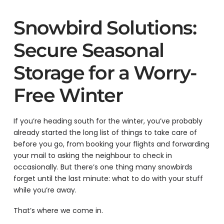
Snowbird Solutions:
Secure Seasonal
Storage for a Worry-
Free Winter
If you’re heading south for the winter, you’ve probably
already started the long list of things to take care of
before you go, from booking your flights and forwarding
your mail to asking the neighbour to check in
occasionally. But there’s one thing many snowbirds
forget until the last minute: what to do with your stuff
while you’re away.
That’s where we come in.