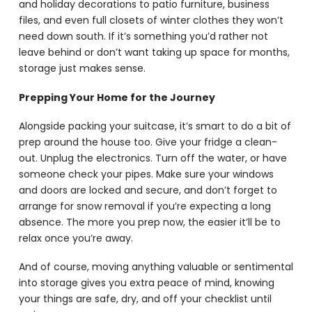
and holiday decorations to patio furniture, business
files, and even full closets of winter clothes they won’t
need down south. If it’s something you’d rather not
leave behind or don’t want taking up space for months,
storage just makes sense.
Prepping Your Home for the Journey
Alongside packing your suitcase, it’s smart to do a bit of
prep around the house too. Give your fridge a clean-
out. Unplug the electronics. Turn off the water, or have
someone check your pipes. Make sure your windows
and doors are locked and secure, and don’t forget to
arrange for snow removal if you’re expecting a long
absence. The more you prep now, the easier it’ll be to
relax once you’re away.
And of course, moving anything valuable or sentimental
into storage gives you extra peace of mind, knowing
your things are safe, dry, and off your checklist until