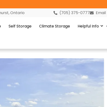
versary Celebration in Gravenhurst! Click Here to Learn M
urst, Ontario
(705) 375-0777
Email
e
Self Storage
Climate Storage
Helpful Info