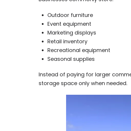
Outdoor furniture
Event equipment
Marketing displays
Retail inventory
Recreational equipment
Seasonal supplies
Instead of paying for larger comm
storage space only when needed.