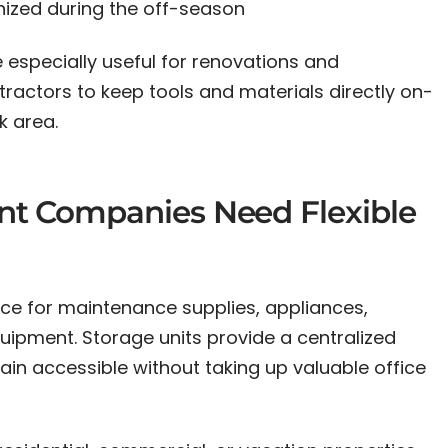
ized during the off-season
 especially useful for renovations and
tractors to keep tools and materials directly on-
k area.
t Companies Need Flexible
e for maintenance supplies, appliances,
uipment. Storage units provide a centralized
ain accessible without taking up valuable office