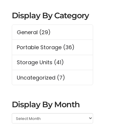
Display By Category
General
(29)
Portable Storage
(36)
Storage Units
(41)
Uncategorized
(7)
Display By Month