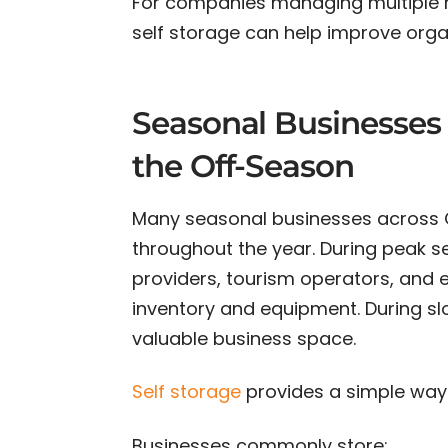
For companies managing multiple re
self storage can help improve orga
Seasonal Businesses 
the Off-Season
Many seasonal businesses across O
throughout the year. During peak se
providers, tourism operators, and 
inventory and equipment. During s
valuable business space.
Self storage
provides a simple way
Businesses commonly store: