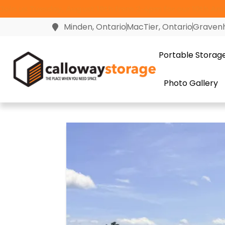
Join us Tuesday, August 18th from 2-4pm for our 10th Anni
Minden, Ontario
MacTier, Ontario
Gravenh
Portable Storag
Photo Gallery