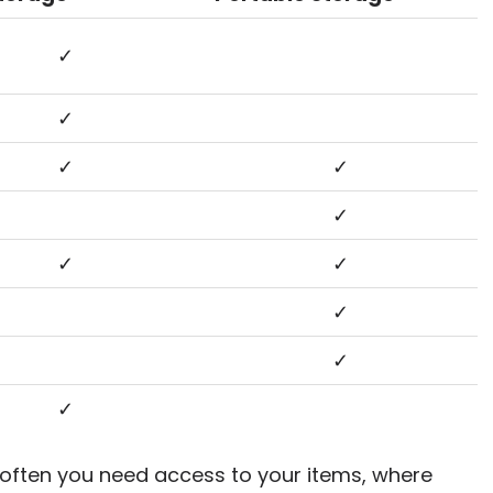
✓
✓
✓
✓
✓
✓
✓
✓
✓
✓
 often you need access to your items, where