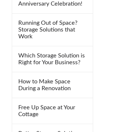
Anniversary Celebration!
Running Out of Space?
Storage Solutions that
Work
Which Storage Solution is
Right for Your Business?
How to Make Space
During a Renovation
Free Up Space at Your
Cottage