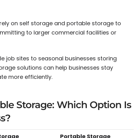
rely on self storage and portable storage to
mitting to larger commercial facilities or
 job sites to seasonal businesses storing
torage solutions can help businesses stay
e more efficiently.
able Storage: Which Option Is
ss?
Storage
Portable Storage