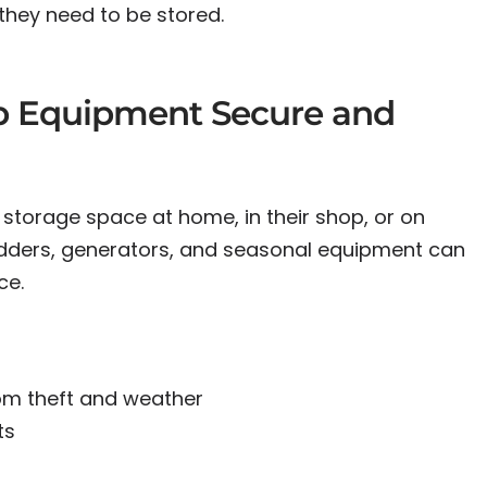
they need to be stored.
p Equipment Secure and
 storage space at home, in their shop, or on
 ladders, generators, and seasonal equipment can
ce.
:
om theft and weather
ts