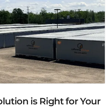
ution is Right for Your