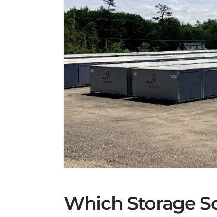
Which Storage Sol