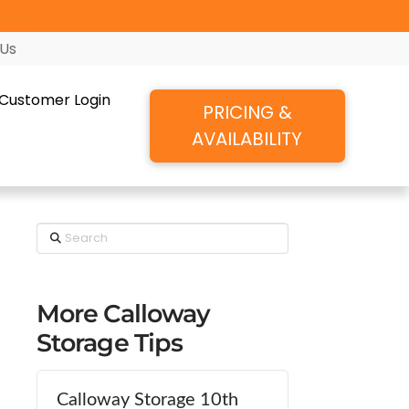
ore!
 Us
Customer Login
PRICING &
AVAILABILITY
Search
More Calloway
Storage Tips
Calloway Storage 10th