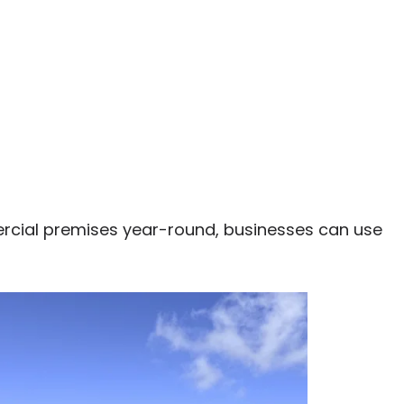
ercial premises year-round, businesses can use