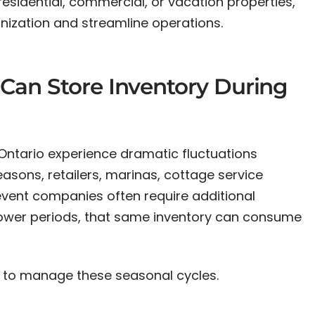
sidential, commercial, or vacation properties,
nization and streamline operations.
Can Store Inventory During
ntario experience dramatic fluctuations
asons, retailers, marinas, cottage service
event companies often require additional
lower periods, that same inventory can consume
 to manage these seasonal cycles.