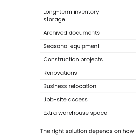
Long-term inventory
storage
Archived documents
Seasonal equipment
Construction projects
Renovations
Business relocation
Job-site access
Extra warehouse space
The right solution depends on how