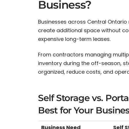
Business?
Businesses across Central Ontario 
create additional space without com
expensive long-term leases.
From contractors managing multiple
inventory during the off-season, s
organized, reduce costs, and operat
Self Storage vs. Port
Best for Your Busine
Business Need
Self 