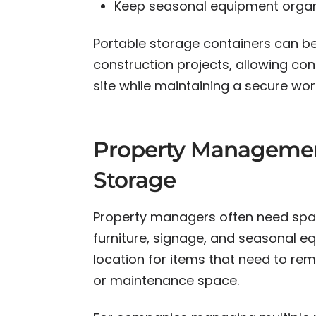
Keep seasonal equipment organ
Portable storage containers can be
construction projects, allowing con
site while maintaining a secure wor
Property Managemen
Storage
Property managers often need spac
furniture, signage, and seasonal eq
location for items that need to rem
or maintenance space.