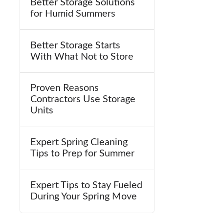
Better Storage Solutions
for Humid Summers
Better Storage Starts
With What Not to Store
Proven Reasons
Contractors Use Storage
Units
Expert Spring Cleaning
Tips to Prep for Summer
Expert Tips to Stay Fueled
During Your Spring Move