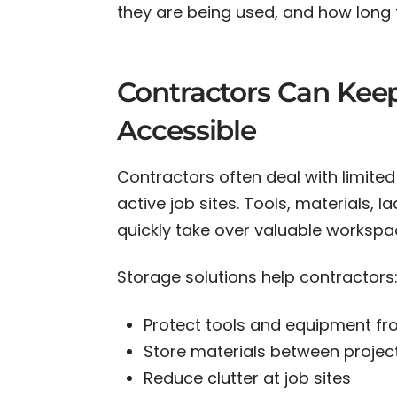
they are being used, and how long 
Contractors Can Kee
Accessible
Contractors often deal with limited
active job sites. Tools, materials,
quickly take over valuable workspa
Storage solutions help contractors
Protect tools and equipment fr
Store materials between projec
Reduce clutter at job sites