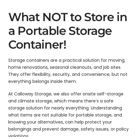
What NOT to Store in
a Portable Storage
Container!
Storage containers are a practical solution for moving,
home renovations, seasonal cleanouts, and job sites.
They offer flexibility, security, and convenience, but not
everything belongs inside them.
At Calloway Storage, we also offer onsite self-storage
and climate storage, which means there’s a safe
storage solution for nearly everything. Understanding
what items are not suitable for portable storage, and
knowing your alternatives, can help protect your
belongings and prevent damage, safety issues, or policy
violations.