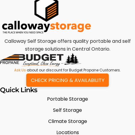
Calloway Self Storage offers quality portable and self
storage solutions in Central Ontario.
Ask Us
about our discount for Budget Propane Customers.
CHECK PRICING & AVAILABILITY
Quick Links
Portable Storage
Self Storage
Climate Storage
Locations