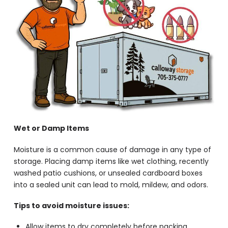
Wet or Damp Items
Moisture is a common cause of damage in any type of
storage. Placing damp items like wet clothing, recently
washed patio cushions, or unsealed cardboard boxes
into a sealed unit can lead to mold, mildew, and odors.
Tips to avoid moisture issues:
Allow items to dry completely before packing.