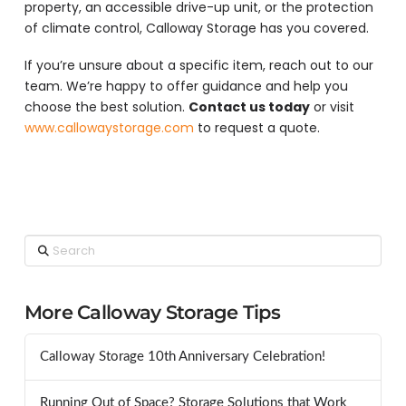
property, an accessible drive-up unit, or the protection
of climate control, Calloway Storage has you covered.
If you’re unsure about a specific item, reach out to our
team. We’re happy to offer guidance and help you
choose the best solution.
Contact us today
or visit
www.callowaystorage.com
to request a quote.
Search
More Calloway Storage Tips
Calloway Storage 10th Anniversary Celebration!
Running Out of Space? Storage Solutions that Work