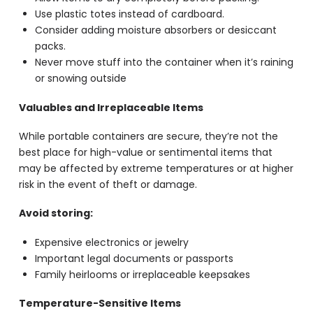
Use plastic totes instead of cardboard.
Consider adding moisture absorbers or desiccant
packs.
Never move stuff into the container when it’s raining
or snowing outside
Valuables and Irreplaceable Items
While portable containers are secure, they’re not the
best place for high-value or sentimental items that
may be affected by extreme temperatures or at higher
risk in the event of theft or damage.
Avoid storing:
Expensive electronics or jewelry
Important legal documents or passports
Family heirlooms or irreplaceable keepsakes
Temperature-Sensitive Items