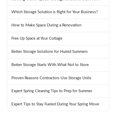
Which Storage Solution is Right for Your Business?
How to Make Space During a Renovation
Free Up Space at Your Cottage
Better Storage Solutions for Humid Summers
Better Storage Starts With What Not to Store
Proven Reasons Contractors Use Storage Units
Expert Spring Cleaning Tips to Prep for Summer
Expert Tips to Stay Fueled During Your Spring Move