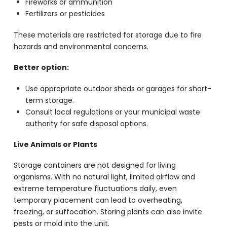
Fireworks or ammunition
Fertilizers or pesticides
These materials are restricted for storage due to fire
hazards and environmental concerns.
Better option:
Use appropriate outdoor sheds or garages for short-
term storage.
Consult local regulations or your municipal waste
authority for safe disposal options.
Live Animals or Plants
Storage containers are not designed for living
organisms. With no natural light, limited airflow and
extreme temperature fluctuations daily, even
temporary placement can lead to overheating,
freezing, or suffocation. Storing plants can also invite
pests or mold into the unit.