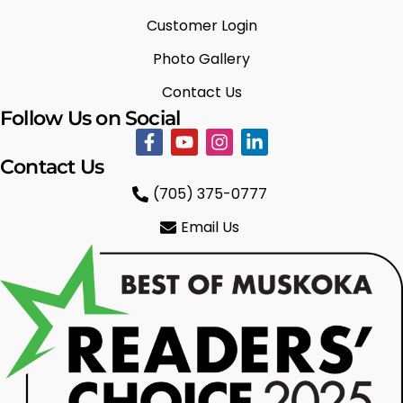
Customer Login
Photo Gallery
Contact Us
Follow Us on Social
Contact Us
(705) 375-0777
Email Us