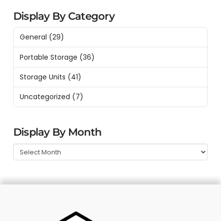
Display By Category
General
(29)
Portable Storage
(36)
Storage Units
(41)
Uncategorized
(7)
Display By Month