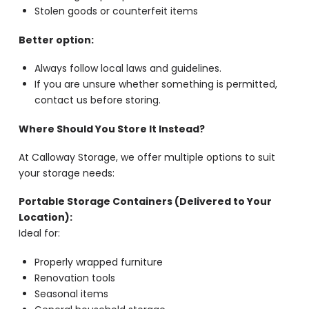
Stolen goods or counterfeit items
Better option:
Always follow local laws and guidelines.
If you are unsure whether something is permitted,
contact us before storing.
Where Should You Store It Instead?
At Calloway Storage, we offer multiple options to suit
your storage needs:
Portable Storage Containers (Delivered to Your
Location):
Ideal for:
Properly wrapped furniture
Renovation tools
Seasonal items