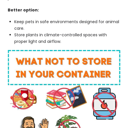
Better option:
Keep pets in safe environments designed for animal
care.
Store plants in climate-controlled spaces with
proper light and airflow.