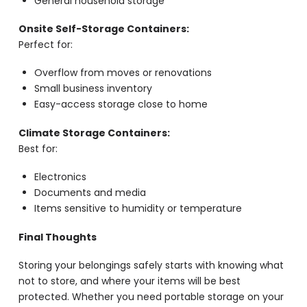
General household storage
Onsite Self-Storage Containers:
Perfect for:
Overflow from moves or renovations
Small business inventory
Easy-access storage close to home
Climate Storage Containers:
Best for:
Electronics
Documents and media
Items sensitive to humidity or temperature
Final Thoughts
Storing your belongings safely starts with knowing what
not to store, and where your items will be best
protected. Whether you need portable storage on your