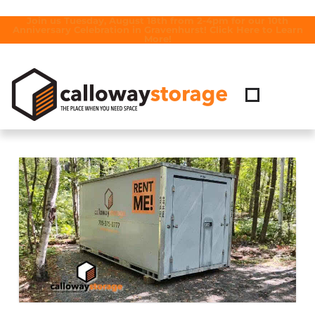
Join us Tuesday, August 18th from 2-4pm for our 10th
Anniversary Celebration in Gravenhurst! Click Here to Learn
More!