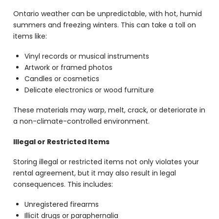
Ontario weather can be unpredictable, with hot, humid
summers and freezing winters. This can take a toll on
items like:
Vinyl records or musical instruments
Artwork or framed photos
Candles or cosmetics
Delicate electronics or wood furniture
These materials may warp, melt, crack, or deteriorate in
a non-climate-controlled environment.
Illegal or Restricted Items
Storing illegal or restricted items not only violates your
rental agreement, but it may also result in legal
consequences. This includes:
Unregistered firearms
Illicit drugs or paraphernalia