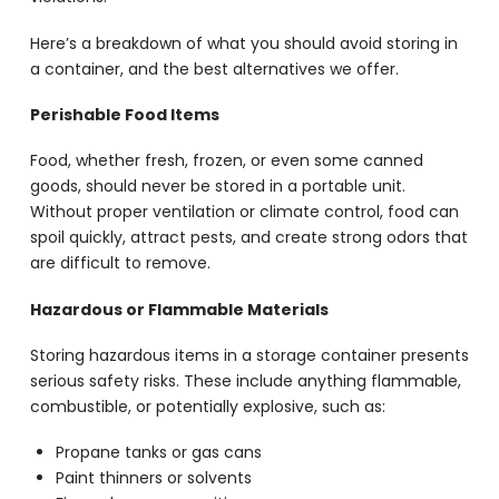
Here’s a breakdown of what you should avoid storing in
a container, and the best alternatives we offer.
Perishable Food Items
Food, whether fresh, frozen, or even some canned
goods, should never be stored in a portable unit.
Without proper ventilation or climate control, food can
spoil quickly, attract pests, and create strong odors that
are difficult to remove.
Hazardous or Flammable Materials
Storing hazardous items in a storage container presents
serious safety risks. These include anything flammable,
combustible, or potentially explosive, such as:
Propane tanks or gas cans
Paint thinners or solvents