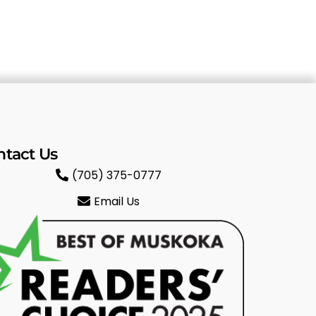
ntact Us
(705) 375-0777
Email Us