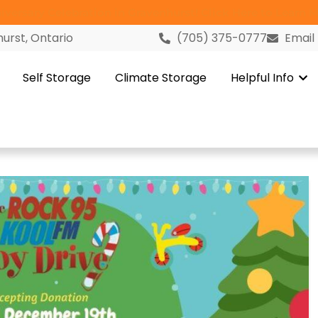
versary Celebration in Gravenhurst! Click Here to Learn M
urst, Ontario
(705) 375-0777
Email
Self Storage
Climate Storage
Helpful Info