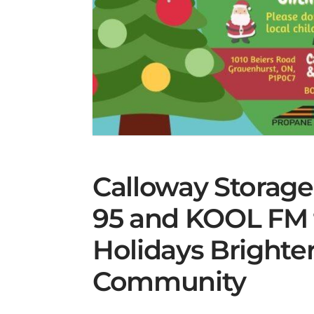
Calloway Storag
95 and KOOL FM 
Holidays Brighter
Community