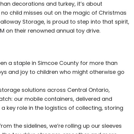
han decorations and turkey, it’s about
 no child misses out on the magic of Christmas
lloway Storage, is proud to step into that spirit,
M on their renowned annual toy drive.
en a staple in Simcoe County for more than
ys and joy to children who might otherwise go
storage solutions across Central Ontario,
tch: our mobile containers, delivered and
 key role in the logistics of collecting, storing
from the sidelines, we’re rolling up our sleeves