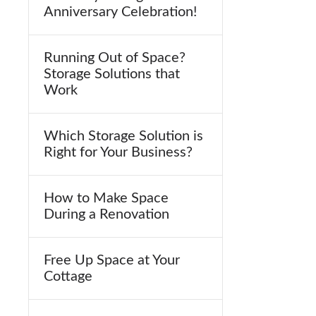
Anniversary Celebration!
Running Out of Space?
Storage Solutions that
Work
Which Storage Solution is
Right for Your Business?
How to Make Space
During a Renovation
Free Up Space at Your
Cottage