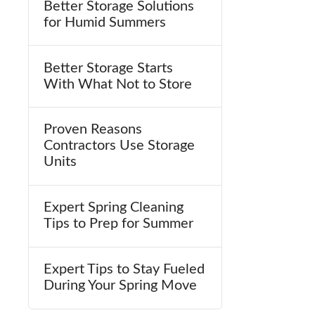
Better Storage Solutions
for Humid Summers
Better Storage Starts
With What Not to Store
Proven Reasons
Contractors Use Storage
Units
Expert Spring Cleaning
Tips to Prep for Summer
Expert Tips to Stay Fueled
During Your Spring Move