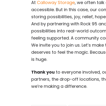
At
Calloway Storage
, we often tal
accessible. But in this case, our co
storing possibilities, joy, relief, hope
And by partnering with Rock 95 and 
possibilities into real-world outcom
feeling supported. A community co
We invite you to join us. Let’s make
deserves to feel the magic. Because,
is huge.
Thank you
to everyone involved, o
partners, the drop-off locations, t
we’re making a difference.