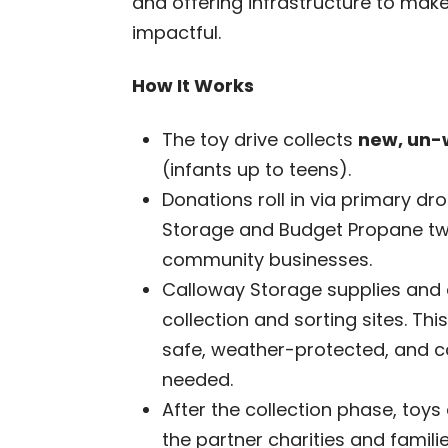
and offering infrastructure to mak
impactful.
How It Works
The toy drive collects
new, un-
(infants up to teens).
Donations roll in via primary dr
Storage and Budget Propane two
community businesses.
Calloway Storage supplies and d
collection and sorting sites. Th
safe, weather-protected, and ca
needed.
After the collection phase, toys
the partner charities and fami