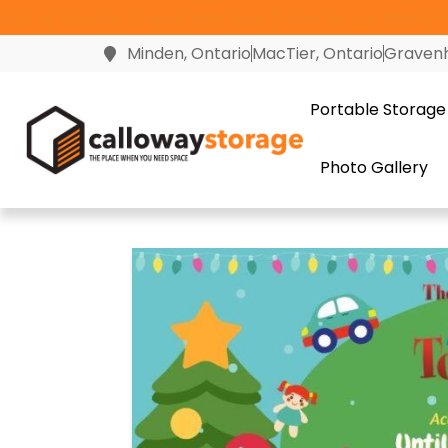
Join us Tuesday, August 18th from 2-4pm for our 10th Anni
Minden, Ontario
MacTier, Ontario
Gravenh
Portable Storage
Photo Gallery