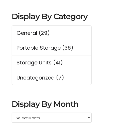
Display By Category
General
(29)
Portable Storage
(36)
Storage Units
(41)
Uncategorized
(7)
Display By Month