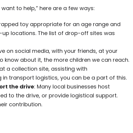
“I want to help,” here are a few ways:
wrapped toy appropriate for an age range and
k-up locations. The list of drop-off sites was
ive on social media, with your friends, at your
 know about it, the more children we can reach.
at a collection site, assisting with
 in transport logistics, you can be a part of this.
rt the drive
: Many local businesses host
d to the drive, or provide logistical support.
ir contribution.