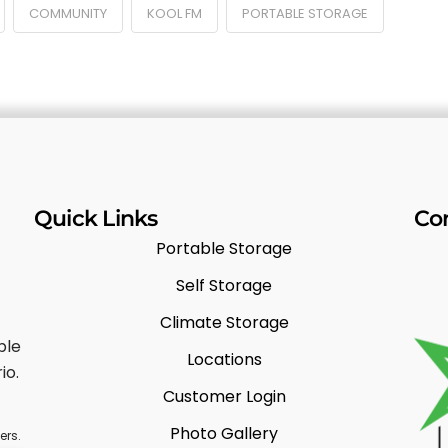
COMMUNITY
KOOL FM
PORTABLE STORAGE
Quick Links
Co
Portable Storage
Self Storage
Climate Storage
ble
Locations
io.
Customer Login
Photo Gallery
ers.