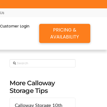
ore!
 Us
Customer Login
PRICING &
AVAILABILITY
Search
More Calloway
Storage Tips
Calloway Storage 10th