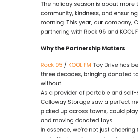
The holiday season is about more t
community, kindness, and ensuring
morning. This year, our company, Ca
partnering with Rock 95 and KOOL F
Why the Partnership Matters
Rock 95
/
KOOL FM
Toy Drive has be
three decades, bringing donated to
without.
As a provider of portable and self-
Calloway Storage saw a perfect ma
picked up across towns, could play a
and moving donated toys.
In essence, we’re not just cheering 