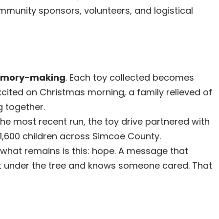
ommunity sponsors, volunteers, and logistical
mory-making
. Each toy collected becomes
excited on Christmas morning, a family relieved of
g together.
the most recent run, the toy drive partnered with
1,600 children across Simcoe County.
what remains is this: hope. A message that
ift under the tree and knows someone cared. That