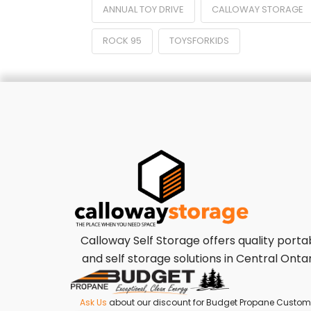
ANNUAL TOY DRIVE
CALLOWAY STORAGE
ROCK 95
TOYSFORKIDS
Calloway Self Storage offers quality porta
and self storage solutions in Central Ontar
Ask Us
about our discount for Budget Propane Custom