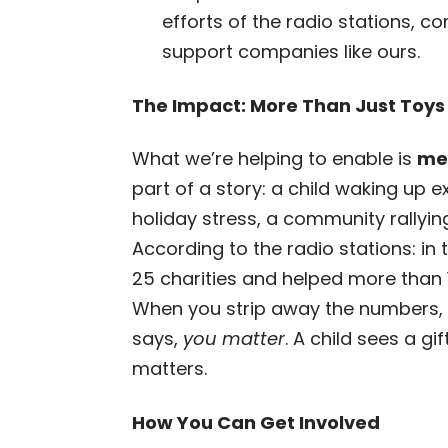
efforts of the radio stations, c
support companies like ours.
The Impact: More Than Just Toys
What we’re helping to enable is
me
part of a story: a child waking up 
holiday stress, a community rallyin
According to the radio stations: in 
25 charities and helped more than 
When you strip away the numbers, 
says,
you matter
. A child sees a g
matters.
How You Can Get Involved