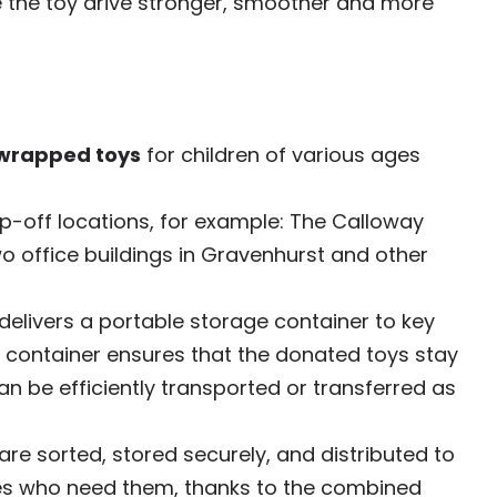
e the toy drive stronger, smoother and more
wrapped toys
for children of various ages
op-off locations, for example: The Calloway
 office buildings in Gravenhurst and other
elivers a portable storage container to key
is container ensures that the donated toys stay
n be efficiently transported or transferred as
 are sorted, stored securely, and distributed to
lies who need them, thanks to the combined