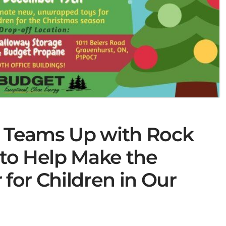
e Teams Up with Rock
to Help Make the
 for Children in Our