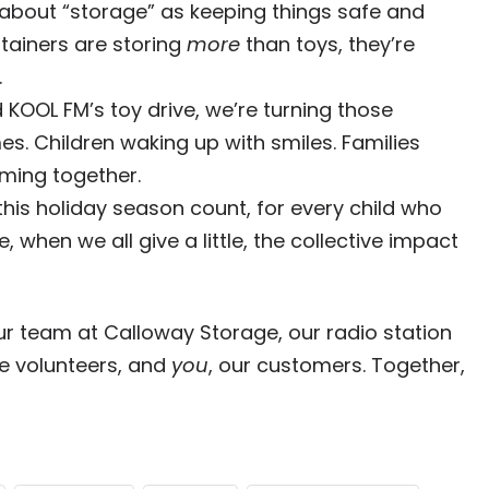
k about “storage” as keeping things safe and
ntainers are storing
more
than toys, they’re
.
KOOL FM’s toy drive, we’re turning those
es. Children waking up with smiles. Families
ming together.
 this holiday season count, for every child who
 when we all give a little, the collective impact
ur team at Calloway Storage, our radio station
he volunteers, and
you
, our customers. Together,