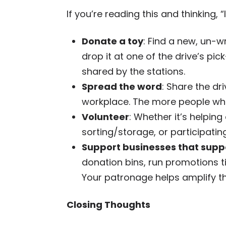
If you’re reading this and thinking, 
Donate a toy
: Find a new, un-
drop it at one of the drive’s pic
shared by the stations.
Spread the word
: Share the dr
workplace. The more people who
Volunteer
: Whether it’s helping 
sorting/storage, or participating
Support businesses that suppo
donation bins, run promotions tie
Your patronage helps amplify the
Closing Thoughts