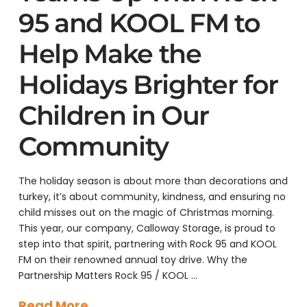
95 and KOOL FM to
Help Make the
Holidays Brighter for
Children in Our
Community
The holiday season is about more than decorations and
turkey, it’s about community, kindness, and ensuring no
child misses out on the magic of Christmas morning.
This year, our company, Calloway Storage, is proud to
step into that spirit, partnering with Rock 95 and KOOL
FM on their renowned annual toy drive. Why the
Partnership Matters Rock 95 / KOOL …
Read More