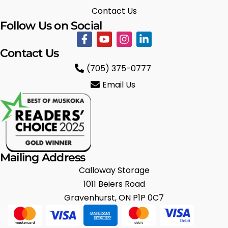
Contact Us
Follow Us on Social
Contact Us
(705) 375-0777
Email Us
Mailing Address
Calloway Storage
1011 Beiers Road
Gravenhurst, ON P1P 0C7