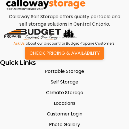
Calloway Self Storage offers quality portable and
self storage solutions in Central Ontario.
Ask Us
about our discount for Budget Propane Customers.
CHECK PRICING & AVAILABILITY
Quick Links
Portable Storage
Self Storage
Climate Storage
Locations
Customer Login
Photo Gallery