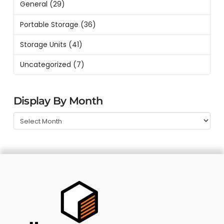
General
(29)
Portable Storage
(36)
Storage Units
(41)
Uncategorized
(7)
Display By Month