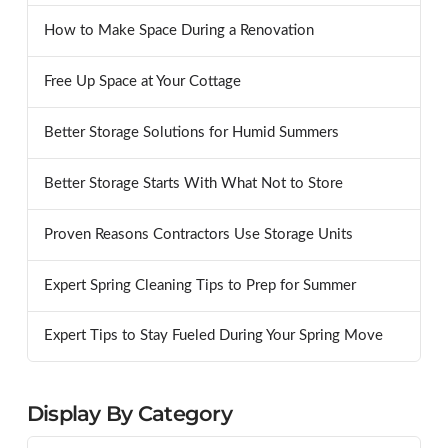
How to Make Space During a Renovation
Free Up Space at Your Cottage
Better Storage Solutions for Humid Summers
Better Storage Starts With What Not to Store
Proven Reasons Contractors Use Storage Units
Expert Spring Cleaning Tips to Prep for Summer
Expert Tips to Stay Fueled During Your Spring Move
Display By Category