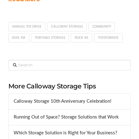
ANNUAL TOY DRIVE
CALLOWAY STORAGE
COMMUNITY
KOOL FM
PORTABLE STORAGE
ROCK 95
TOYSFORKIDS
Search
More Calloway Storage Tips
Calloway Storage 10th Anniversary Celebration!
Running Out of Space? Storage Solutions that Work
Which Storage Solution is Right for Your Business?