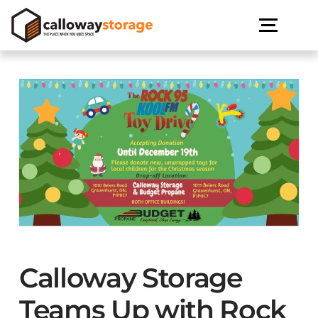
Calloway Storage
Teams Up with Rock