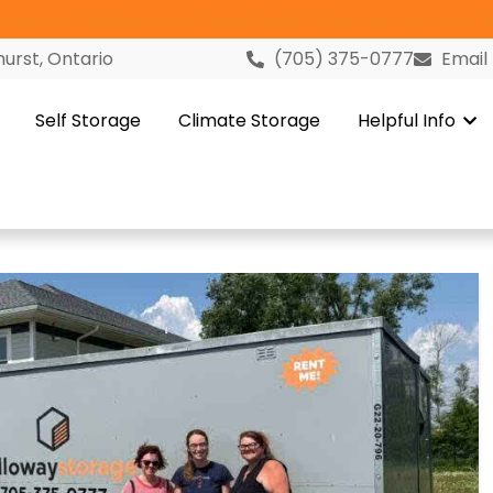
versary Celebration in Gravenhurst! Click Here to Learn M
urst, Ontario
(705) 375-0777
Email
Self Storage
Climate Storage
Helpful Info