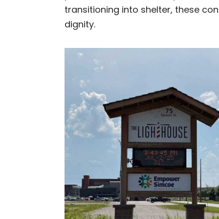
transitioning into shelter, these c
dignity.