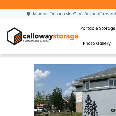
Join us Tuesday, August 18th from 2-4pm for our 10th Anni
Minden, Ontario
MacTier, Ontario
Gravenh
Portable Storage
Photo Gallery