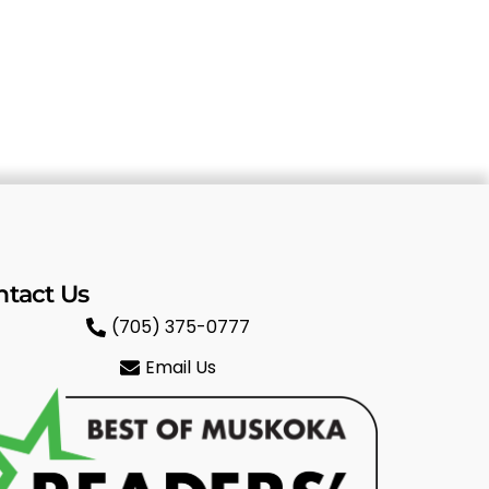
ntact Us
(705) 375-0777
Email Us