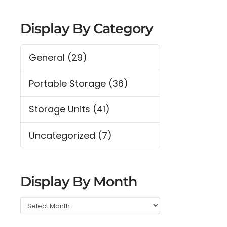
Display By Category
General
(29)
Portable Storage
(36)
Storage Units
(41)
Uncategorized
(7)
Display By Month