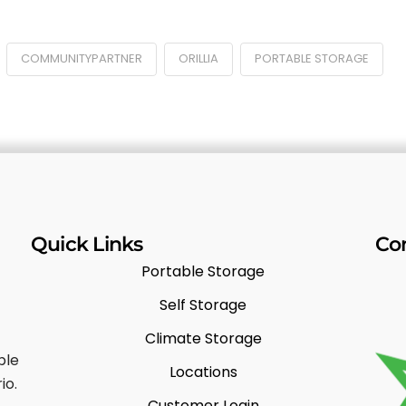
COMMUNITYPARTNER
ORILLIA
PORTABLE STORAGE
Quick Links
Co
Portable Storage
Self Storage
Climate Storage
ble
Locations
io.
Customer Login