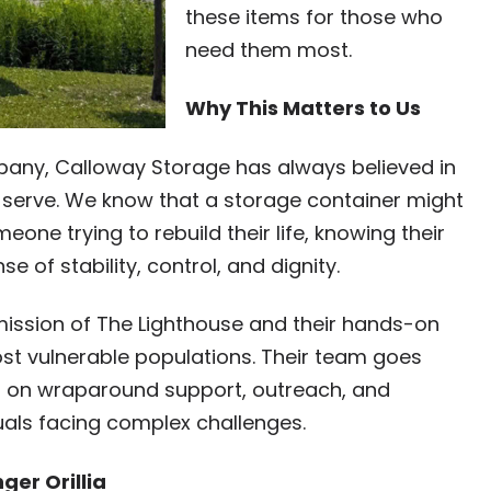
these items for those who
need them most.
Why This Matters to Us
pany, Calloway Storage has always believed in
 serve. We know that a storage container might
eone trying to rebuild their life, knowing their
e of stability, control, and dignity.
ission of The Lighthouse and their hands-on
ost vulnerable populations. Their team goes
us on wraparound support, outreach, and
uals facing complex challenges.
ger Orillia