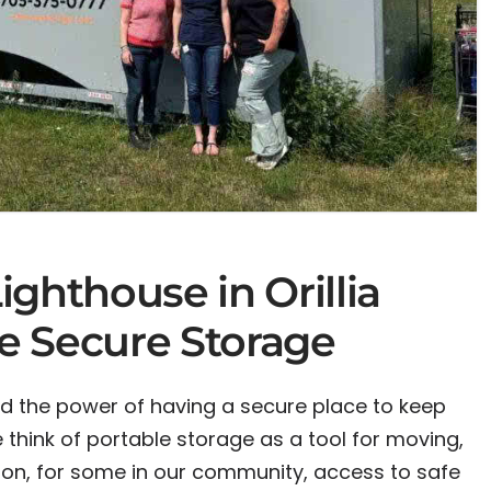
ghthouse in Orillia
le Secure Storage
d the power of having a secure place to keep
think of portable storage as a tool for moving,
ion, for some in our community, access to safe