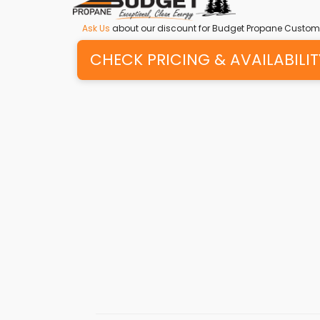
Ask Us
about our discount for Budget Propane Custom
CHECK PRICING & AVAILABILIT