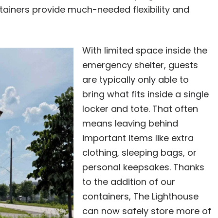
ontainers provide much-needed flexibility and
With limited space inside the
emergency shelter, guests
are typically only able to
bring what fits inside a single
locker and tote. That often
means leaving behind
important items like extra
clothing, sleeping bags, or
personal keepsakes. Thanks
to the addition of our
containers, The Lighthouse
can now safely store more of