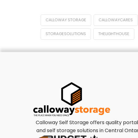
CALLOWAY STORAGE
CALLOWAYCARES
STORAGESOLUTIONS
THELIGHTHOUSE
Calloway Self Storage offers quality porta
and self storage solutions in Central Ontar