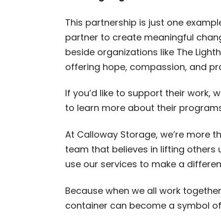
This partnership is just one examp
partner to create meaningful chan
beside organizations like The Light
offering hope, compassion, and pra
If you’d like to support their work,
to learn more about their program
At Calloway Storage, we’re more t
team that believes in lifting other
use our services to make a differen
Because when we all work together
container can become a symbol of 