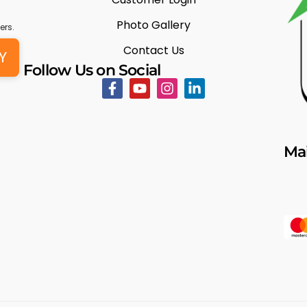
Photo Gallery
ers.
Contact Us
Y
Follow Us on Social
Mai