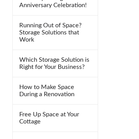
Anniversary Celebration!
Running Out of Space?
Storage Solutions that
Work
Which Storage Solution is
Right for Your Business?
How to Make Space
During a Renovation
Free Up Space at Your
Cottage