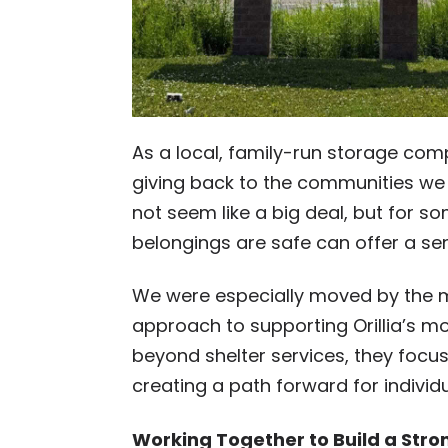
As a local, family-run storage com
giving back to the communities we
not seem like a big deal, but for som
belongings are safe can offer a sens
We were especially moved by the m
approach to supporting Orillia’s m
beyond shelter services, they foc
creating a path forward for individ
Working Together to Build a Stron