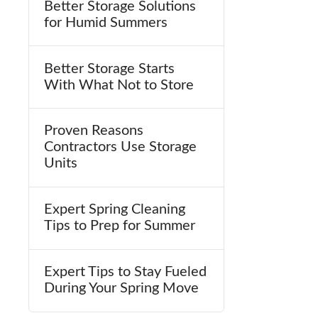
Better Storage Solutions
for Humid Summers
Better Storage Starts
With What Not to Store
Proven Reasons
Contractors Use Storage
Units
Expert Spring Cleaning
Tips to Prep for Summer
Expert Tips to Stay Fueled
During Your Spring Move