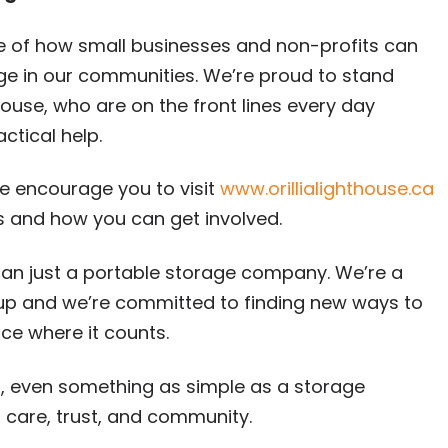
le of how small businesses and non-profits can
ge in our communities. We’re proud to stand
house, who are on the front lines every day
ctical help.
 we encourage you to visit
www.orillialighthouse.ca
s and how you can get involved.
han just a portable storage company. We’re a
s up and we’re committed to finding new ways to
ce where it counts.
, even something as simple as a storage
care, trust, and community.