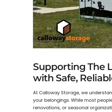
Supporting The Li
with Safe, Reliab
At Calloway Storage, we understan
your belongings. While most people 
renovations, or seasonal organizat