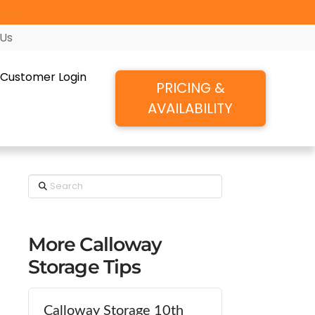
ore!
 Us
Customer Login
PRICING &
AVAILABILITY
Search
More Calloway
Storage Tips
Calloway Storage 10th