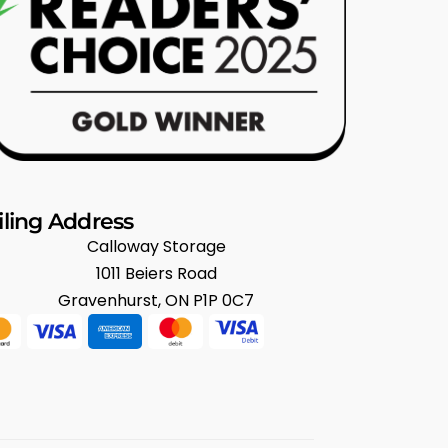
ling Address
Calloway Storage
1011 Beiers Road
Gravenhurst, ON P1P 0C7