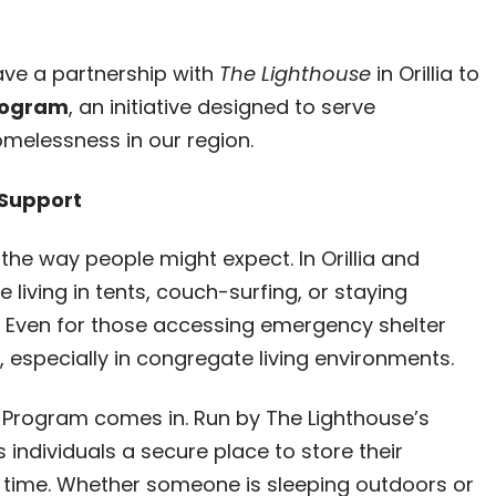
ve a partnership with
The Lighthouse
in Orillia to
Program
, an initiative designed to serve
omelessness in our region.
 Support
he way people might expect. In Orillia and
living in tents, couch-surfing, or staying
y. Even for those accessing emergency shelter
, especially in congregate living environments.
 Program comes in. Run by The Lighthouse’s
individuals a secure place to store their
f time. Whether someone is sleeping outdoors or