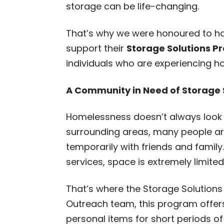
storage can be life-changing.
That’s why we were honoured to ha
support their
Storage Solutions 
individuals who are experiencing h
A Community in Need of Storage
Homelessness doesn’t always look t
surrounding areas, many people are 
temporarily with friends and famil
services, space is extremely limited
That’s where the Storage Solutions
Outreach team, this program offers 
personal items for short periods o