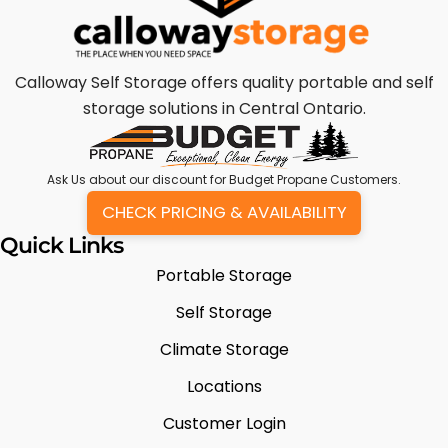
Calloway Self Storage offers quality portable and self
storage solutions in Central Ontario.
Ask Us
about our discount for Budget Propane Customers.
CHECK PRICING & AVAILABILITY
Quick Links
Portable Storage
Self Storage
Climate Storage
Locations
Customer Login