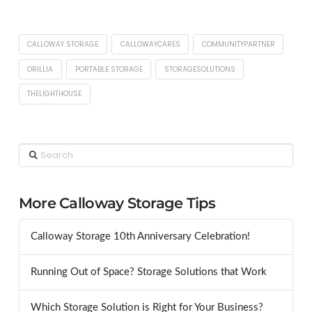
CALLOWAY STORAGE
CALLOWAYCARES
COMMUNITYPARTNER
ORILLIA
PORTABLE STORAGE
STORAGESOLUTIONS
THELIGHTHOUSE
Search
More Calloway Storage Tips
Calloway Storage 10th Anniversary Celebration!
Running Out of Space? Storage Solutions that Work
Which Storage Solution is Right for Your Business?