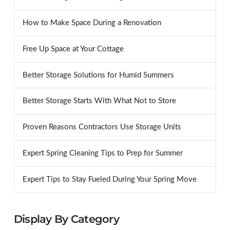
How to Make Space During a Renovation
Free Up Space at Your Cottage
Better Storage Solutions for Humid Summers
Better Storage Starts With What Not to Store
Proven Reasons Contractors Use Storage Units
Expert Spring Cleaning Tips to Prep for Summer
Expert Tips to Stay Fueled During Your Spring Move
Display By Category