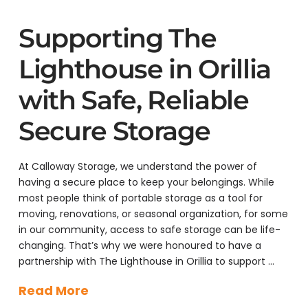
Supporting The
Lighthouse in Orillia
with Safe, Reliable
Secure Storage
At Calloway Storage, we understand the power of
having a secure place to keep your belongings. While
most people think of portable storage as a tool for
moving, renovations, or seasonal organization, for some
in our community, access to safe storage can be life-
changing. That’s why we were honoured to have a
partnership with The Lighthouse in Orillia to support …
Read More