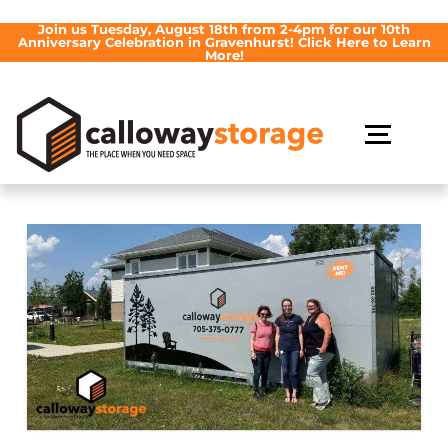
Join us Tuesday, August 18th from 2-4pm for our 10th
Anniversary Celebration in Gravenhurst! Click Here to Learn
More!