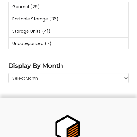
General
(29)
Portable Storage
(36)
Storage Units
(41)
Uncategorized
(7)
Display By Month