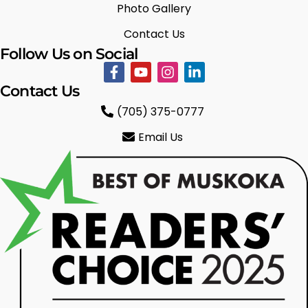
Photo Gallery
Contact Us
Follow Us on Social
Contact Us
(705) 375-0777
Email Us