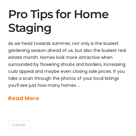
Pro Tips for Home
Staging
As we head towards summer, not only is the busiest
gardening season ahead of us, but also the busiest real
estate month. Homes look more attractive when
surrounded by flowering shrubs and borders, increasing
curb appeal and maybe even closing sale prices. If you
take a scan through the photos of your local listings
you’ll see just how many homes …
Read More
STAGING