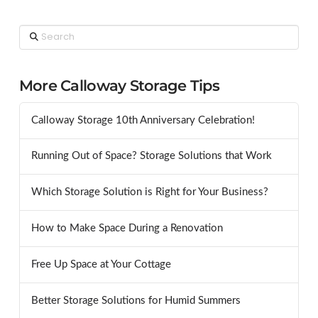
Search
More Calloway Storage Tips
Calloway Storage 10th Anniversary Celebration!
Running Out of Space? Storage Solutions that Work
Which Storage Solution is Right for Your Business?
How to Make Space During a Renovation
Free Up Space at Your Cottage
Better Storage Solutions for Humid Summers