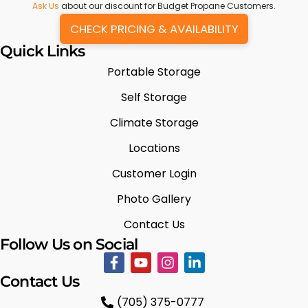
Ask Us
about our discount for Budget Propane Customers.
CHECK PRICING & AVAILABILITY
Quick Links
Portable Storage
Self Storage
Climate Storage
Locations
Customer Login
Photo Gallery
Contact Us
Follow Us on Social
Contact Us
(705) 375-0777