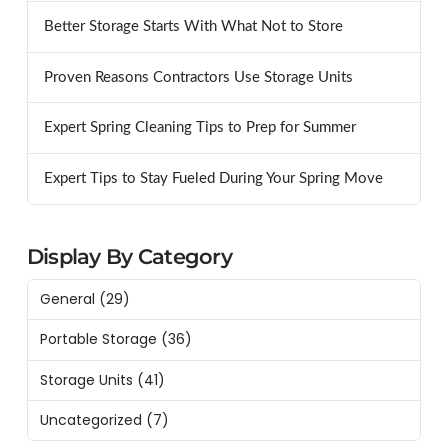
Better Storage Starts With What Not to Store
Proven Reasons Contractors Use Storage Units
Expert Spring Cleaning Tips to Prep for Summer
Expert Tips to Stay Fueled During Your Spring Move
Display By Category
General
(29)
Portable Storage
(36)
Storage Units
(41)
Uncategorized
(7)