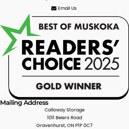
Email Us
Mailing Address
Calloway Storage
1011 Beiers Road
Gravenhurst, ON P1P 0C7