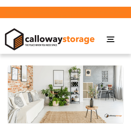
Join us Tuesday, August 18th from 2-4pm for our 10th
Anniversary Celebration in Gravenhurst! Click Here to Learn
More!