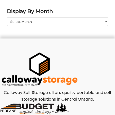
Display By Month
Calloway Self Storage offers quality portable and self
storage solutions in Central Ontario.