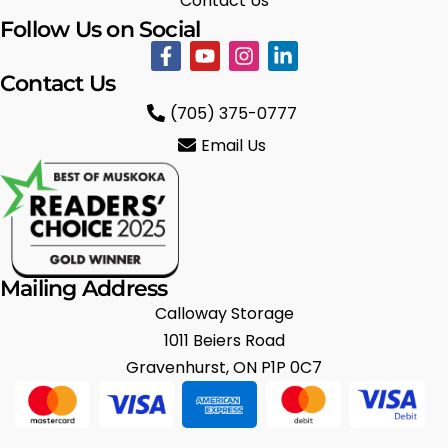
Contact Us
Follow Us on Social
Contact Us
(705) 375-0777
Email Us
Mailing Address
Calloway Storage
1011 Beiers Road
Gravenhurst, ON P1P 0C7