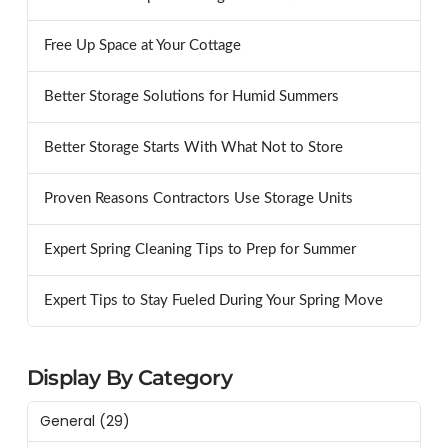
Free Up Space at Your Cottage
Better Storage Solutions for Humid Summers
Better Storage Starts With What Not to Store
Proven Reasons Contractors Use Storage Units
Expert Spring Cleaning Tips to Prep for Summer
Expert Tips to Stay Fueled During Your Spring Move
Display By Category
General
(29)