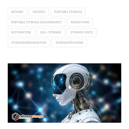
MOVING
ONTARIO
PORTABLE STORAGE
PORTABLE STORAGE GRAVENHURST
RENOVATING
RESTORATION
SELF-STORAGE
STORAGE UNITS
STORAGEORGANIZATION
STORAGETRACKING