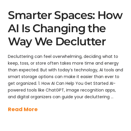
Smarter Spaces: How
AI Is Changing the
Way We Declutter
Decluttering can feel overwhelming, deciding what to
keep, toss, or store often takes more time and energy
than expected. But with today’s technology, AI tools and
smart storage options can make it easier than ever to
get organized. 1. How AI Can Help You Get Started AI-
powered tools like ChatGPT, image recognition apps,
and digital organizers can guide your decluttering …
Read More