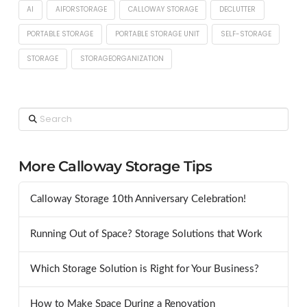
AI
AIFORSTORAGE
CALLOWAY STORAGE
DECLUTTER
PORTABLE STORAGE
PORTABLE STORAGE UNIT
SELF-STORAGE
STORAGE
STORAGEORGANIZATION
Search
More Calloway Storage Tips
Calloway Storage 10th Anniversary Celebration!
Running Out of Space? Storage Solutions that Work
Which Storage Solution is Right for Your Business?
How to Make Space During a Renovation