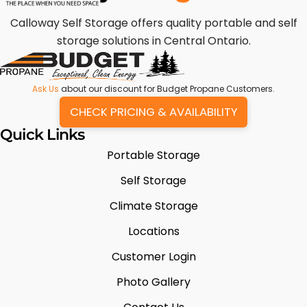
Calloway Self Storage offers quality portable and self
storage solutions in Central Ontario.
Ask Us
about our discount for Budget Propane Customers.
CHECK PRICING & AVAILABILITY
Quick Links
Portable Storage
Self Storage
Climate Storage
Locations
Customer Login
Photo Gallery