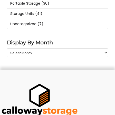
Portable Storage
(36)
Storage Units
(41)
Uncategorized
(7)
Display By Month