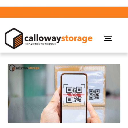
Join us Tuesday, August 18th from 2-4pm for our 10th
Anniversary Celebration in Gravenhurst! Click Here to Learn
More!