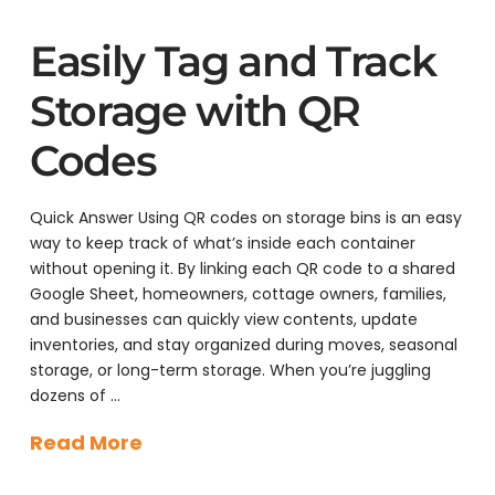
Easily Tag and Track
Storage with QR
Codes
Quick Answer Using QR codes on storage bins is an easy
way to keep track of what’s inside each container
without opening it. By linking each QR code to a shared
Google Sheet, homeowners, cottage owners, families,
and businesses can quickly view contents, update
inventories, and stay organized during moves, seasonal
storage, or long-term storage. When you’re juggling
dozens of …
Read More